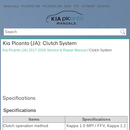
MANUALS
PICANTO OM
PICANTO SM
NEW
TOP
SITEMAP
SEARCH
Kia Picanto (JA): Clutch System
Kia Picanto (JA) 2017-2026 Service & Repair Manual
/ Clutch System
Specifications
Specifications
Items
Specifications
Clutch operation method
Kappa 1.0 MPI / FFV, Kappa 1.2