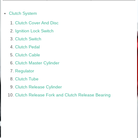
Clutch System
Clutch Cover And Disc
Ignition Lock Switch
Clutch Switch
Clutch Pedal
Clutch Cable
Clutch Master Cylinder
Regulator
Clutch Tube
Clutch Release Cylinder
Clutch Release Fork and Clutch Release Bearing