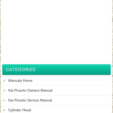
CATEGORIES
Manuals Home
Kia Picanto Owners Manual
Kia Picanto Service Manual
Cylinder Head