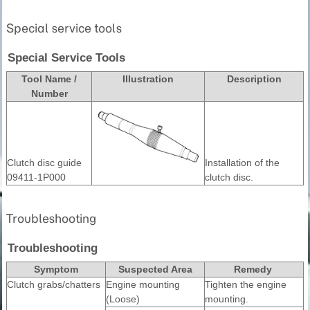
Special service tools
Special Service Tools
Tool Name /
Illustration
Description
Number
Clutch disc guide
Installation of the
09411-1P000
clutch disc.
Troubleshooting
Troubleshooting
Symptom
Suspected Area
Remedy
Clutch grabs/chatters
Engine mounting
Tighten the engine
(Loose)
mounting.