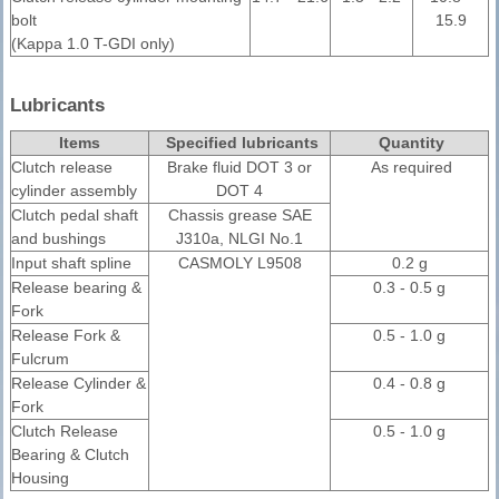
bolt
15.9
(Kappa 1.0 T-GDI only)
Lubricants
Items
Specified lubricants
Quantity
Clutch release
Brake fluid DOT 3 or
As required
cylinder assembly
DOT 4
Clutch pedal shaft
Chassis grease SAE
and bushings
J310a, NLGI No.1
Input shaft spline
CASMOLY L9508
0.2 g
Release bearing &
0.3 - 0.5 g
Fork
Release Fork &
0.5 - 1.0 g
Fulcrum
Release Cylinder &
0.4 - 0.8 g
Fork
Clutch Release
0.5 - 1.0 g
Bearing & Clutch
Housing