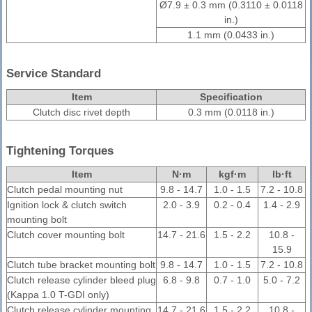
Ø7.9 ± 0.3 mm (0.3110 ± 0.0118
in.)
1.1 mm (0.0433 in.)
Service Standard
Item
Specification
Clutch disc rivet depth
0.3 mm (0.0118 in.)
Tightening Torques
Item
N·m
kgf·m
lb·ft
Clutch pedal mounting nut
9.8 - 14.7
1.0 - 1.5
7.2 - 10.8
Ignition lock & clutch switch
2.0 - 3.9
0.2 - 0.4
1.4 - 2.9
mounting bolt
Clutch cover mounting bolt
14.7 - 21.6
1.5 - 2.2
10.8 -
15.9
Clutch tube bracket mounting bolt
9.8 - 14.7
1.0 - 1.5
7.2 - 10.8
Clutch release cylinder bleed plug
6.8 - 9.8
0.7 - 1.0
5.0 - 7.2
(Kappa 1.0 T-GDI only)
Clutch release cylinder mounting
14.7 - 21.6
1.5 - 2.2
10.8 -