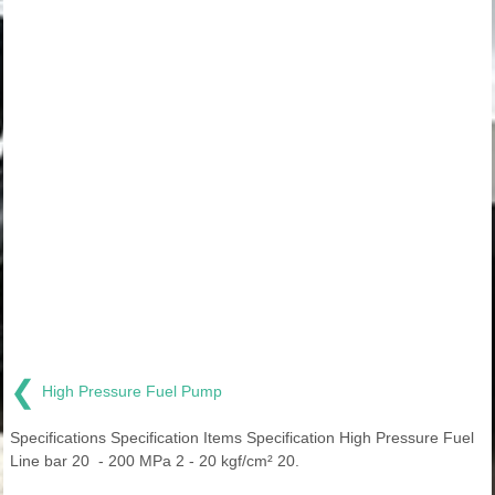
❮
High Pressure Fuel Pump
Specifications Specification Items Specification High Pressure Fuel
Line bar 20 - 200 MPa 2 - 20 kgf/cm² 20.