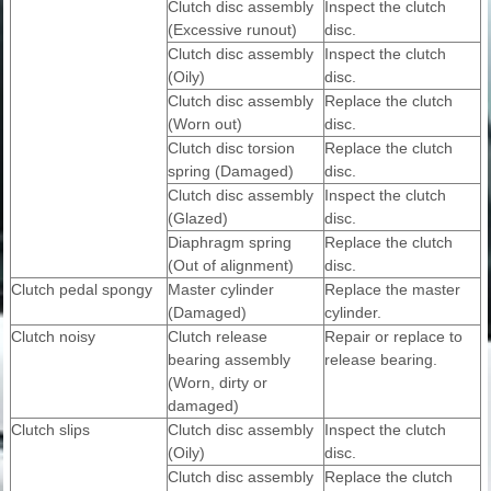
Clutch disc assembly
Inspect the clutch
(Excessive runout)
disc.
Clutch disc assembly
Inspect the clutch
(Oily)
disc.
Clutch disc assembly
Replace the clutch
(Worn out)
disc.
Clutch disc torsion
Replace the clutch
spring (Damaged)
disc.
Clutch disc assembly
Inspect the clutch
(Glazed)
disc.
Diaphragm spring
Replace the clutch
(Out of alignment)
disc.
Clutch pedal spongy
Master cylinder
Replace the master
(Damaged)
cylinder.
Clutch noisy
Clutch release
Repair or replace to
bearing assembly
release bearing.
(Worn, dirty or
damaged)
Clutch slips
Clutch disc assembly
Inspect the clutch
(Oily)
disc.
Clutch disc assembly
Replace the clutch