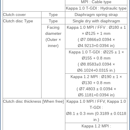
MPI : Cable type
Kappa 1.0 T-GDI : Hydraulic type
Clutch cover
Type
Diaphragm spring strap
Clutch disc Type
Type
Single dry with diaphragm
Facing
Kappa 1.0 MPI / FFV : Ø180 ± 1
diameter
× Ø125 + 1 mm
(Outer ×
( Ø7.0866±0.0394 ×
inner)
Ø4.9213+0.0394 in)
Kappa 1.0 T-GDI : Ø225 ± 1 ×
Ø155 + 0.8 mm
( Ø8.8583±0.0394 ×
Ø6.1024+0.0315 in.)
Kappa 1.2 MPI : Ø190 ± 1 ×
Ø130 + 0.8 mm
( Ø7.4803 ± 0.0394 ×
Ø5.1181+0.0394 in)
Clutch disc thickness [When free]
Kappa 1.0 MPI / FFV, Kappa 1.0
T-GDI :
Ø8.1 ± 0.3 mm (0.3189 ± 0.0118
in.)
Kappa 1.2 MPI :