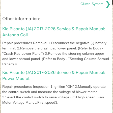
❯
Clutch System
Other information:
Kia Picanto (JA) 2017-2026 Service & Repair Manual:
Antenna Coil
Repair procedures Removal 1.Disconnect the negative (-) battery
terminal. 2.Remove the crash pad lower panel. (Refer to Body -
"Crash Pad Lower Panel") 3.Remove the steering column upper
and lower shroud panel. (Refer to Body - "Steering Column Shroud
Panel") 4.
Kia Picanto (JA) 2017-2026 Service & Repair Manual:
Power Mosfet
Repair procedures Inspection 1.Ignition "ON" 2.Manually operate
the control switch and measure the voltage of blower motor.
3.Select the control switch to raise voltage until high speed. Fan
Motor Voltage ManualFirst speed3.