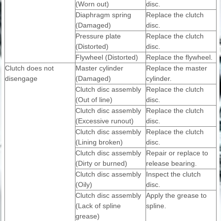
(Worn out)
disc.
Diaphragm spring
Replace the clutch
(Damaged)
disc.
Pressure plate
Replace the clutch
(Distorted)
disc.
Flywheel (Distorted)
Replace the flywheel.
Clutch does not
Master cylinder
Replace the master
disengage
(Damaged)
cylinder.
Clutch disc assembly
Replace the clutch
(Out of line)
disc.
Clutch disc assembly
Replace the clutch
(Excessive runout)
disc.
Clutch disc assembly
Replace the clutch
(Lining broken)
disc.
Clutch disc assembly
Repair or replace to
(Dirty or burned)
release bearing.
Clutch disc assembly
Inspect the clutch
(Oily)
disc.
Clutch disc assembly
Apply the grease to
(Lack of spline
spline.
grease)