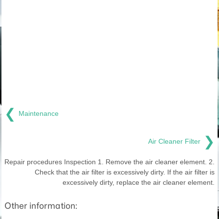
❮
Maintenance
❯
Air Cleaner Filter
Repair procedures Inspection 1. Remove the air cleaner element. 2.
Check that the air filter is excessively dirty. If the air filter is
excessively dirty, replace the air cleaner element.
Other information: