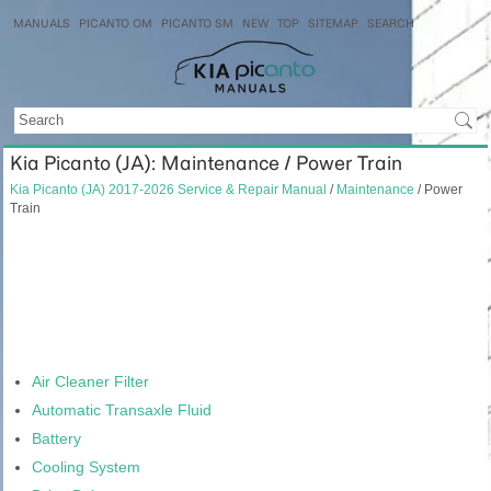
MANUALS
PICANTO OM
PICANTO SM
NEW
TOP
SITEMAP
SEARCH
Kia Picanto (JA): Maintenance / Power Train
Kia Picanto (JA) 2017-2026 Service & Repair Manual
/
Maintenance
/ Power
Train
Air Cleaner Filter
Automatic Transaxle Fluid
Battery
Cooling System