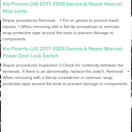
Kia Picanto (JA) 2017-2026 Service & Repair Manual:
Map Lamp
Repair procedures Removal • Put on gloves to prevent hand
injuries. • When removing with a flat-tip screwdriver or remover,
wrap protective tape around the tools to prevent damage to
components.
Kia Picanto (JA) 2017-2026 Service & Repair Manual:
Power Door Lock Switch
Repair procedures Inspection 1.Check for continuity between the
terminals. If there is an abnormality, replace the switch. Removal •
When removing with a flat-tip screwdriver or remover, wrap
protective tape around the tools to prevent damage to components.