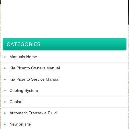
CATEGORIES
Manuals Home
Kia Picanto Owners Manual
Kia Picanto Service Manual
Cooling System
Coolant
Automatic Transaxle Fluid
New on site