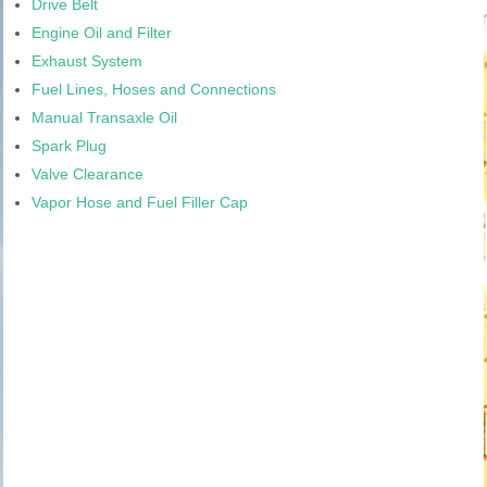
Drive Belt
Engine Oil and Filter
Exhaust System
Fuel Lines, Hoses and Connections
Manual Transaxle Oil
Spark Plug
Valve Clearance
Vapor Hose and Fuel Filler Cap