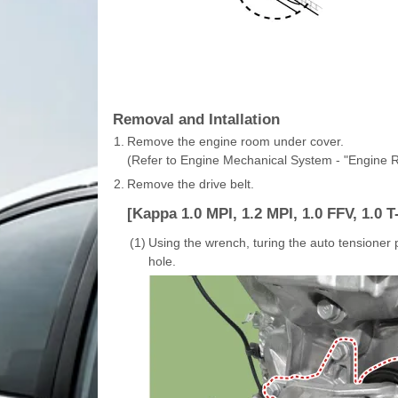
Removal and Intallation
1.
Remove the engine room under cover.
(Refer to Engine Mechanical System - "Engine
2.
Remove the drive belt.
[Kappa 1.0 MPI, 1.2 MPI, 1.0 FFV, 1.0 T
(1)
Using the wrench, turing the auto tensioner p
hole.