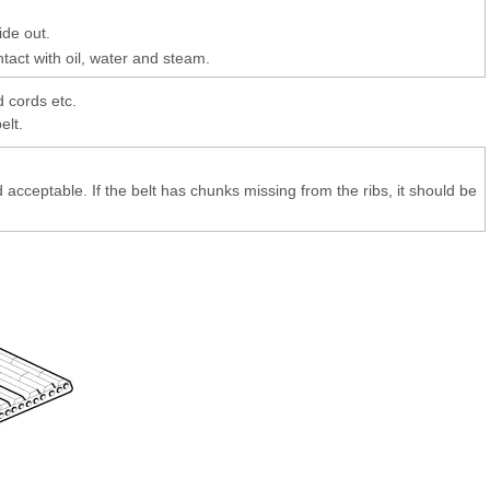
ide out.
ntact with oil, water and steam.
d cords etc.
elt.
 acceptable. If the belt has chunks missing from the ribs, it should be