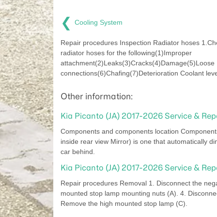
❮
Cooling System
Repair procedures Inspection Radiator hoses 1.Ch
radiator hoses for the following(1)Improper
attachment(2)Leaks(3)Cracks(4)Damage(5)Loose
connections(6)Chafing(7)Deterioration Coolant leve
Other information:
Kia Picanto (JA) 2017-2026 Service & Rep
Components and components location Components D
inside rear view Mirror) is one that automatically di
car behind.
Kia Picanto (JA) 2017-2026 Service & Re
Repair procedures Removal 1. Disconnect the negati
mounted stop lamp mounting nuts (A). 4. Disconnec
Remove the high mounted stop lamp (C).