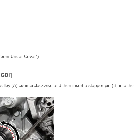
 Room Under Cover")
-GDI]
ulley (A) counterclockwise and then insert a stopper pin (B) into the