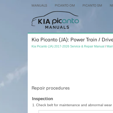
MANUALS
PICANTO OM
PICANTO SM
N
Kia Picanto (JA): Power Train / Drive
Kia Picanto (JA) 2017-2026 Service & Repair Manual
/
Mai
Repair procedures
Inspection
1.
Check belt for maintenance and abnormal wear of