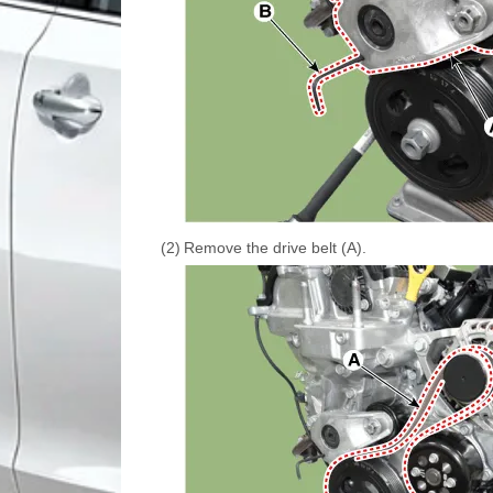
(2)
Remove the drive belt (A).