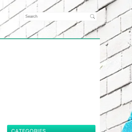
CATEGORIES