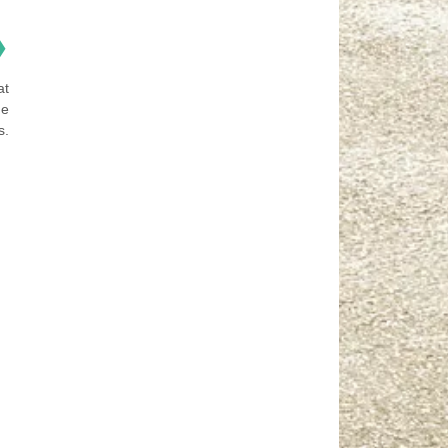
❯
at
he
s.