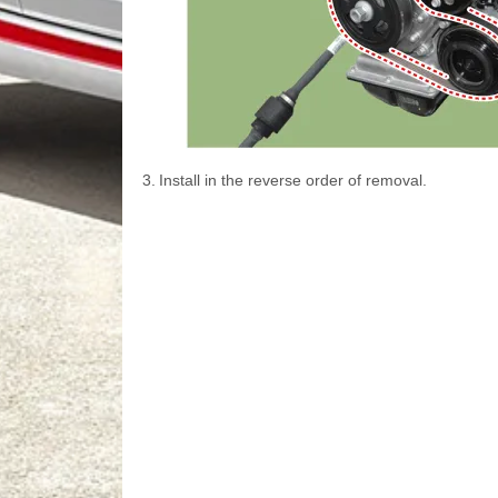
3.
Install in the reverse order of removal.