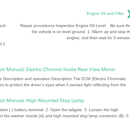
Engine Oil and Filter
eck
Repair procedures Inspection Engine Oil Level Be sure th
the vehicle is on level ground. 1. Warm up and stop t
engine, and then wait for 5 minute
l 1.
air Manual: Electro Chromic Inside Rear View Mirror
escription and operation Description The ECM (Electro Chromatic
ms to protect the driver’s eyes when it senses light reflecting from the
pair Manual: High Mounted Stop Lamp
ve (-) battery terminal. 2. Open the tailgate. 3. Loosen the high
t the washer nozzle (A) and high mounted stop lamp connector (B). 5.