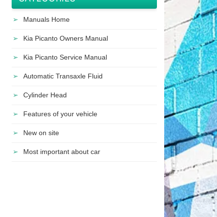
Manuals Home
Kia Picanto Owners Manual
Kia Picanto Service Manual
Automatic Transaxle Fluid
Cylinder Head
Features of your vehicle
New on site
Most important about car