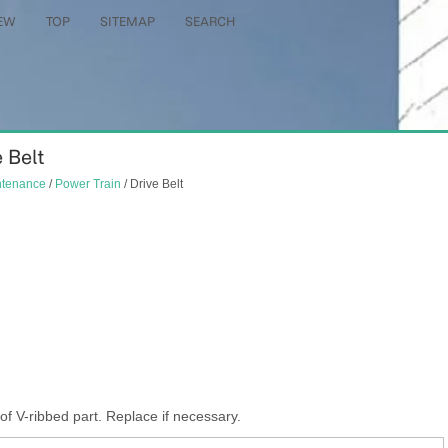
EW
TOP
SITEMAP
SEARCH
 Belt
ntenance
/
Power Train
/ Drive Belt
 V-ribbed part. Replace if necessary.