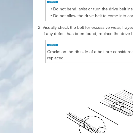
•
Do not bend, twist or turn the drive belt ins
•
Do not allow the drive belt to come into co
2.
Visually check the belt for excessive wear, fraye
If any defect has been found, replace the drive b
Cracks on the rib side of a belt are considered
replaced.