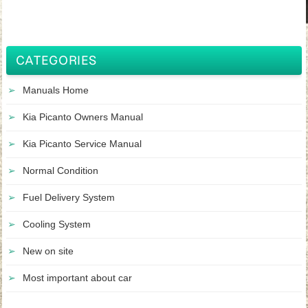
CATEGORIES
Manuals Home
Kia Picanto Owners Manual
Kia Picanto Service Manual
Normal Condition
Fuel Delivery System
Cooling System
New on site
Most important about car