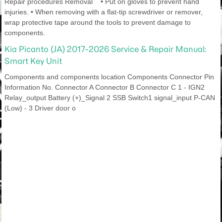
Repair procedures Removal • Put on gloves to prevent hand
injuries. • When removing with a flat-tip screwdriver or remover,
wrap protective tape around the tools to prevent damage to
components.
Kia Picanto (JA) 2017-2026 Service & Repair Manual:
Smart Key Unit
Components and components location Components Connector Pin
Information No. Connector A Connector B Connector C 1 - IGN2
Relay_output Battery (+)_Signal 2 SSB Switch1 signal_input P-CAN
(Low) - 3 Driver door o