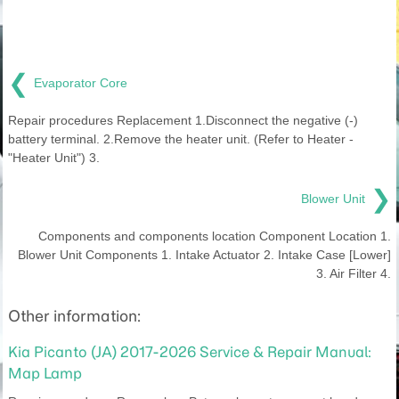
❮
Evaporator Core
Repair procedures Replacement 1.Disconnect the negative (-)
battery terminal. 2.Remove the heater unit. (Refer to Heater -
"Heater Unit") 3.
❯
Blower Unit
Components and components location Component Location 1.
Blower Unit Components 1. Intake Actuator 2. Intake Case [Lower]
3. Air Filter 4.
Other information:
Kia Picanto (JA) 2017-2026 Service & Repair Manual:
Map Lamp