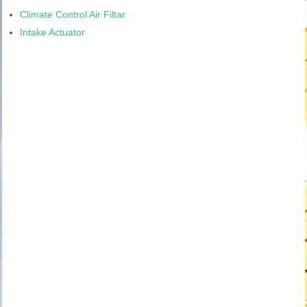
Climate Control Air Filtar
Intake Actuator