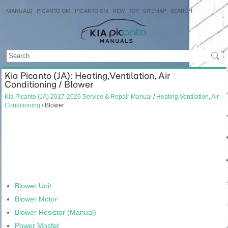
MANUALS
PICANTO OM
PICANTO SM
NEW
TOP
SITEMAP
SEARCH
Kia Picanto (JA): Heating,Ventilation, Air
Conditioning / Blower
Kia Picanto (JA) 2017-2026 Service & Repair Manual
/
Heating,Ventilation, Air
Conditioning
/ Blower
Blower Unit
Blower Motor
Blower Resistor (Manual)
Power Mosfet