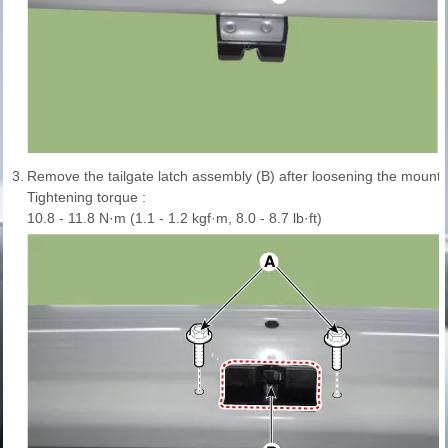
3.
Remove the tailgate latch assembly (B) after loosening the mountin
Tightening torque :
10.8 - 11.8 N·m (1.1 - 1.2 kgf·m, 8.0 - 8.7 lb·ft)