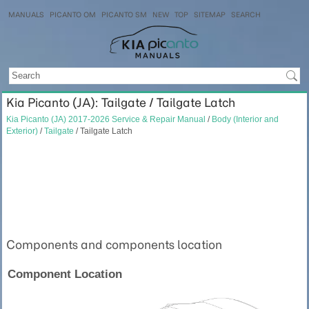
MANUALS
PICANTO OM
PICANTO SM
NEW
TOP
SITEMAP
SEARCH
Kia Picanto (JA): Tailgate / Tailgate Latch
Kia Picanto (JA) 2017-2026 Service & Repair Manual
/
Body (Interior and
Exterior)
/
Tailgate
/ Tailgate Latch
Components and components location
Component Location