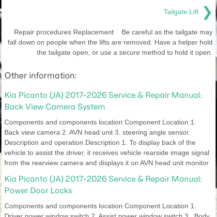
❯
Tailgate Lift
Repair procedures Replacement Be careful as the tailgate may
fall down on people when the lifts are removed. Have a helper hold
the tailgate open, or use a secure method to hold it open.
Other information:
Kia Picanto (JA) 2017-2026 Service & Repair Manual:
Back View Camera System
Components and components location Component Location 1.
Back view camera 2. AVN head unit 3. steering angle sensor
Description and operation Description 1. To display back of the
vehicle to assist the driver, it receives vehicle rearside image signal
from the rearview camera and displays it on AVN head unit monitor
Kia Picanto (JA) 2017-2026 Service & Repair Manual:
Power Door Locks
Components and components location Component Location 1.
Driver power window switch 2. Assist power window switch 3 . Body