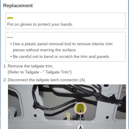
Replacement
Put on gloves to protect your hands.
•
Use a plastic panel removal tool to remove interior trim
pieces without marring the surface.
•
Be careful not to bend or scratch the trim and panels.
1.
Remove the tailgate trim.
(Refer to Tailgate - " Tailgate Trim")
2.
Disconnect the tailgate latch connector (A).