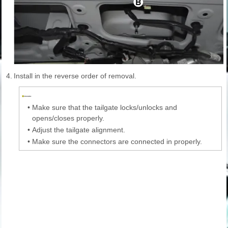
4.
Install in the reverse order of removal.
•
Make sure that the tailgate locks/unlocks and
opens/closes properly.
•
Adjust the tailgate alignment.
•
Make sure the connectors are connected in properly.