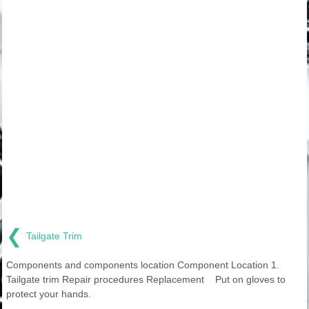
❮
Tailgate Trim
Components and components location Component Location 1.
Tailgate trim Repair procedures Replacement Put on gloves to
protect your hands.