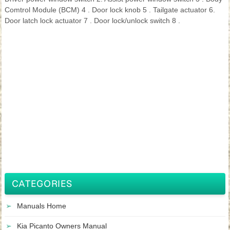
Comtrol Module (BCM) 4 . Door lock knob 5 . Tailgate actuator 6.
Door latch lock actuator 7 . Door lock/unlock switch 8 .
CATEGORIES
Manuals Home
Kia Picanto Owners Manual