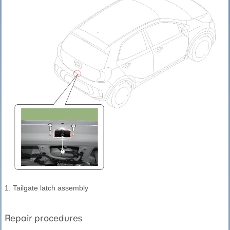
1. Tailgate latch assembly
Repair procedures