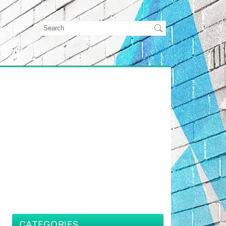
CATEGORIES