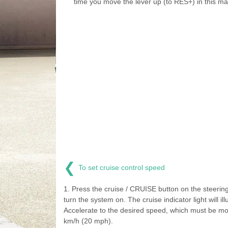
time you move the lever up (to RES+) in this ma
❮
To set cruise control speed
1. Press the cruise / CRUISE button on the steering
turn the system on. The cruise indicator light will ill
Accelerate to the desired speed, which must be mo
km/h (20 mph).