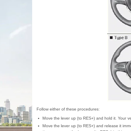
Follow either of these procedures:
Move the lever up (to RES+) and hold it. Your ve
Move the lever up (to RES+) and release it imme