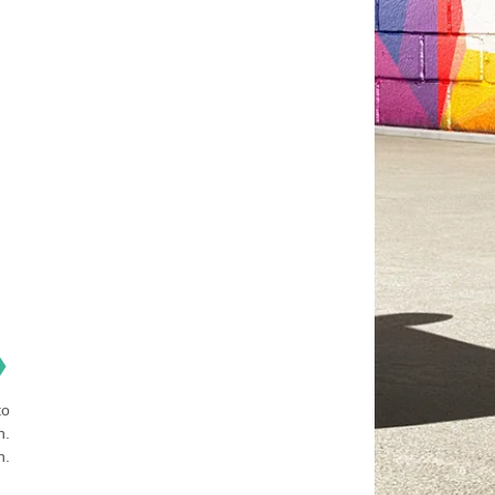
❯
to
n.
n.