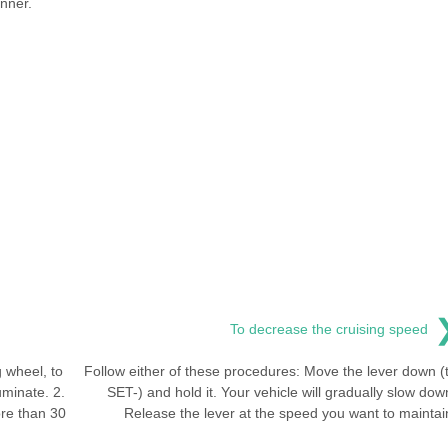
nner.
To decrease the cruising speed
 wheel, to
Follow either of these procedures: Move the lever down (
uminate. 2.
SET-) and hold it. Your vehicle will gradually slow dow
re than 30
Release the lever at the speed you want to maintai