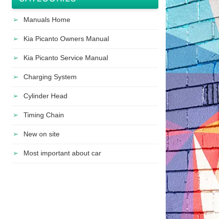
Manuals Home
Kia Picanto Owners Manual
Kia Picanto Service Manual
Charging System
Cylinder Head
Timing Chain
New on site
Most important about car