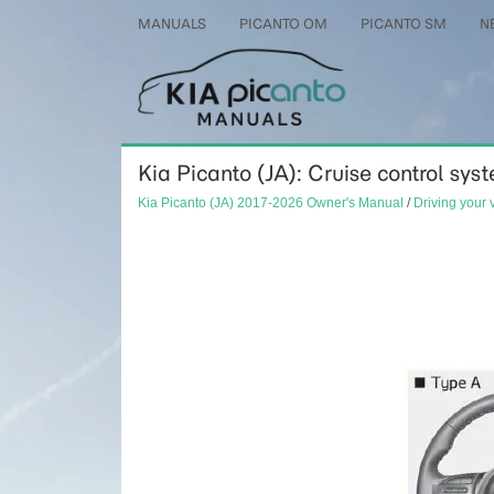
MANUALS
PICANTO OM
PICANTO SM
N
Kia Picanto (JA): Cruise control syst
Kia Picanto (JA) 2017-2026 Owner's Manual
/
Driving your 