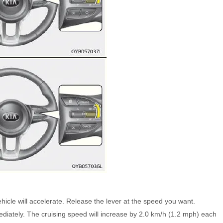
hicle will accelerate. Release the lever at the speed you want.
diately. The cruising speed will increase by 2.0 km/h (1.2 mph) each