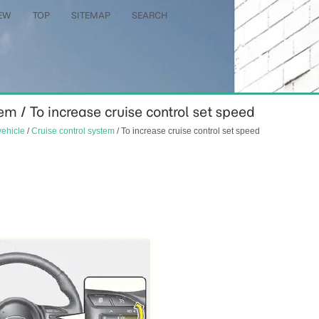
EW
TOP
SITEMAP
SEARCH
em / To increase cruise control set speed
vehicle
/
Cruise control system
/ To increase cruise control set speed