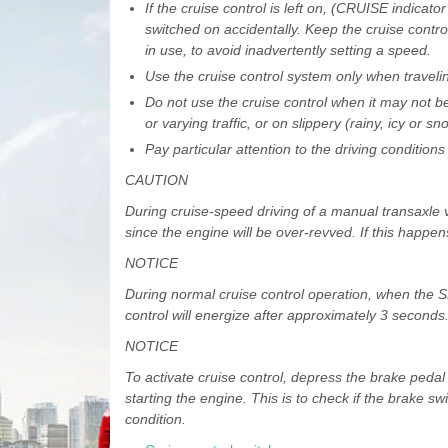
If the cruise control is left on, (CRUISE indicator
switched on accidentally. Keep the cruise contro
in use, to avoid inadvertently setting a speed.
Use the cruise control system only when travel
Do not use the cruise control when it may not be
or varying traffic, or on slippery (rainy, icy or 
Pay particular attention to the driving conditio
CAUTION
During cruise-speed driving of a manual transaxle ve
since the engine will be over-revved. If this happe
NOTICE
During normal cruise control operation, when the SE
control will energize after approximately 3 seconds.
NOTICE
To activate cruise control, depress the brake pedal a
starting the engine. This is to check if the brake sw
condition.