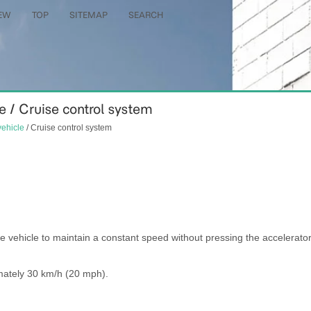
EW
TOP
SITEMAP
SEARCH
le / Cruise control system
vehicle
/ Cruise control system
e vehicle to maintain a constant speed without pressing the accelerato
mately 30 km/h (20 mph).