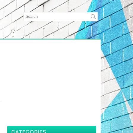
r
CATEGORIES