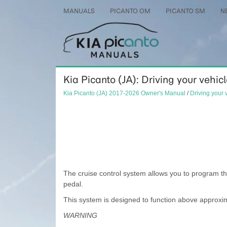
MANUALS
PICANTO OM
PICANTO SM
N
Kia Picanto (JA): Driving your vehic
Kia Picanto (JA) 2017-2026 Owner's Manual
/
Driving your 
The cruise control system allows you to program th
pedal.
This system is designed to function above approxi
WARNING