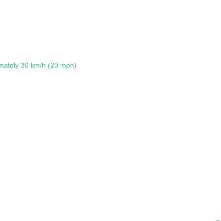
mately 30 km/h (20 mph)