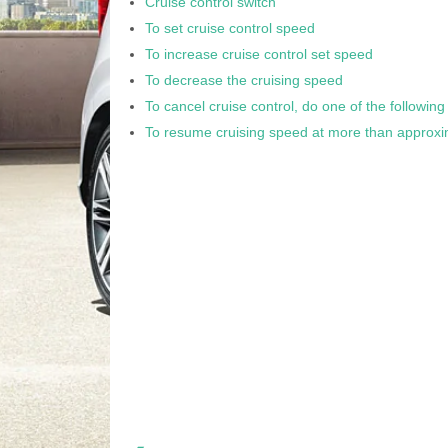
Cruise control switch
To set cruise control speed
To increase cruise control set speed
To decrease the cruising speed
To cancel cruise control, do one of the following
To resume cruising speed at more than approxi