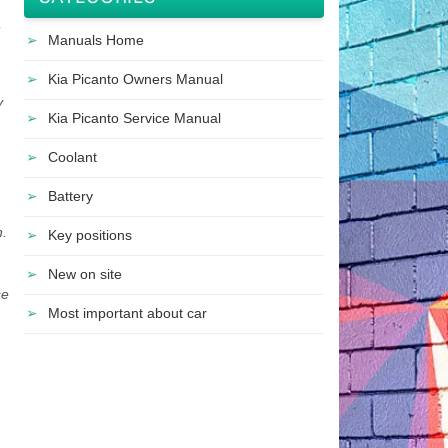
Manuals Home
Kia Picanto Owners Manual
y
Kia Picanto Service Manual
Coolant
Battery
h.
Key positions
New on site
se
Most important about car