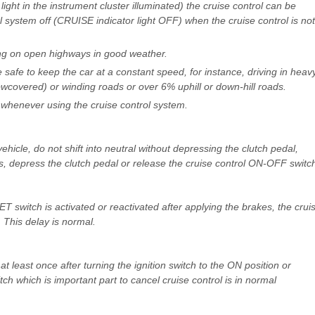
 light in the instrument cluster illuminated) the cruise control can be
l system off (CRUISE indicator light OFF) when the cruise control is not
ing on open highways in good weather.
 safe to keep the car at a constant speed, for instance, driving in heav
snowcovered) or winding roads or over 6% uphill or down-hill roads.
ns whenever using the cruise control system.
hicle, do not shift into neutral without depressing the clutch pedal,
ns, depress the clutch pedal or release the cruise control ON-OFF switc
T switch is activated or reactivated after applying the brakes, the crui
 This delay is normal.
t least once after turning the ignition switch to the ON position or
itch which is important part to cancel cruise control is in normal