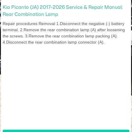
Kia Picanto (JA) 2017-2026 Service & Repair Manual:
Rear Combination Lamp
Repair procedures Removal 1.Disconnect the negative (-) battery
terminal. 2.Remove the rear combination lamp (A) after loosening
the screws. 3.Remove the rear combination lamp packing (A).
4.Disconnect the rear combination lamp connector (A).