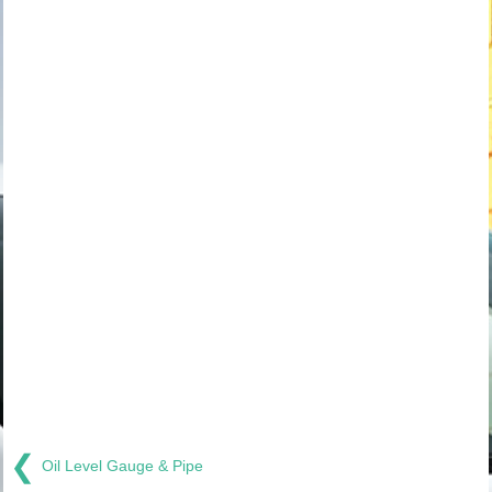
❮
Oil Level Gauge & Pipe