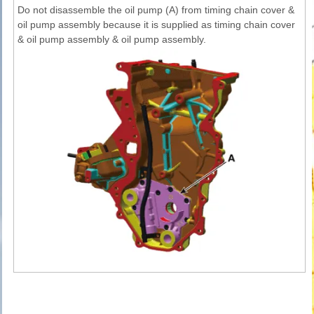
Do not disassemble the oil pump (A) from timing chain cover &
oil pump assembly because it is supplied as timing chain cover
& oil pump assembly & oil pump assembly.