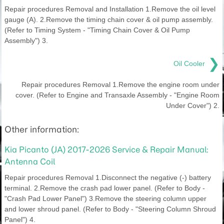
Repair procedures Removal and Installation 1.Remove the oil level
gauge (A). 2.Remove the timing chain cover & oil pump assembly.
(Refer to Timing System - "Timing Chain Cover & Oil Pump
Assembly") 3.
❯
Oil Cooler
Repair procedures Removal 1.Remove the engine room under
cover. (Refer to Engine and Transaxle Assembly - "Engine Room
Under Cover") 2.
Other information:
Kia Picanto (JA) 2017-2026 Service & Repair Manual:
Antenna Coil
Repair procedures Removal 1.Disconnect the negative (-) battery
terminal. 2.Remove the crash pad lower panel. (Refer to Body -
"Crash Pad Lower Panel") 3.Remove the steering column upper
and lower shroud panel. (Refer to Body - "Steering Column Shroud
Panel") 4.