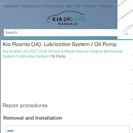
MANUALS
PICANTO OM
PICANTO SM
NEW
TOP
SITEMAP
SEARCH
Kia Picanto (JA): Lubrication System / Oil Pump
Kia Picanto (JA) 2017-2026 Service & Repair Manual
/
Engine Mechanical
System
/
Lubrication System
/ Oil Pump
Repair procedures
Removal and Installation