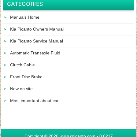
CATEGORIES
Manuals Home
Kia Picanto Owners Manual
Kia Picanto Service Manual
Automatic Transaxle Fluid
Clutch Cable
Front Disc Brake
New on site
Most important about car
Copyright © 2026 www.kpicanto.com - 0.0217