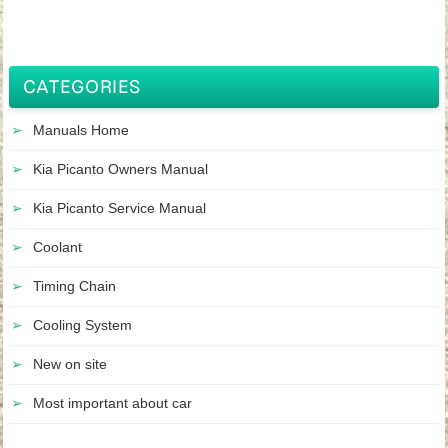
CATEGORIES
Manuals Home
Kia Picanto Owners Manual
Kia Picanto Service Manual
Coolant
Timing Chain
Cooling System
New on site
Most important about car