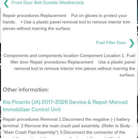
❮
Front Door Belt Outside Weatherstrip
Repair procedures Replacement Put on gloves to protect your
hands. • Use a plastic panel removal tool to remove interior trim
pieces without marring the surface.
❯
Fuel Filler Door
Components and components location Component Location 1. Fuel
filler door Repair procedures Replacement Use a plastic panel
removal tool to remove interior trim pieces without marring the
surface.
Other information:
Kia Picanto (JA) 2017-2026 Service & Repair Manual:
Immobilizer Control Unit
Repair procedures Removal 1.Disconnect the negative (-) battery
terminal. 2.Remove the main crash pad assembly. (Refer to Body -
"Main Crash Pad Assembly") 3.Disconnect the connector of the