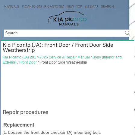
MANUALS
PICANTO OM
PICANTO SM
NEW
TOP
SITEMAP
SEARCH
Kia Picanto (JA): Front Door / Front Door Side
Weatherstrip
Kia Picanto (JA) 2017-2026 Service & Repair Manual
/
Body (Interior and
Exterior)
/
Front Door
/ Front Door Side Weatherstrip
Repair procedures
Replacement
1.
Loosen the front door checker (A) mounting bolt.