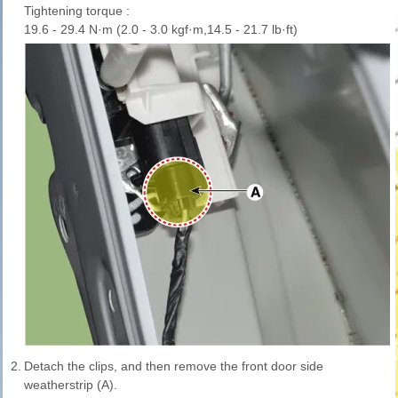
Tightening torque :
19.6 - 29.4 N·m (2.0 - 3.0 kgf·m,14.5 - 21.7 lb·ft)
2.
Detach the clips, and then remove the front door side
weatherstrip (A).