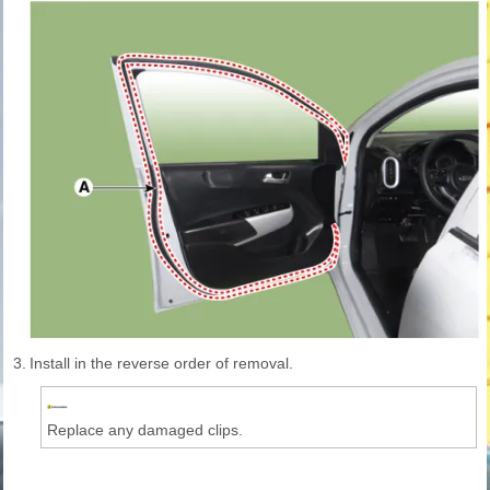
3.
Install in the reverse order of removal.
Replace any damaged clips.