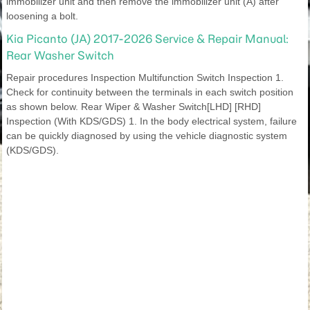
immobilizer unit and then remove the immobilizer unit (A) after
loosening a bolt.
Kia Picanto (JA) 2017-2026 Service & Repair Manual:
Rear Washer Switch
Repair procedures Inspection Multifunction Switch Inspection 1.
Check for continuity between the terminals in each switch position
as shown below. Rear Wiper & Washer Switch[LHD] [RHD]
Inspection (With KDS/GDS) 1. In the body electrical system, failure
can be quickly diagnosed by using the vehicle diagnostic system
(KDS/GDS).