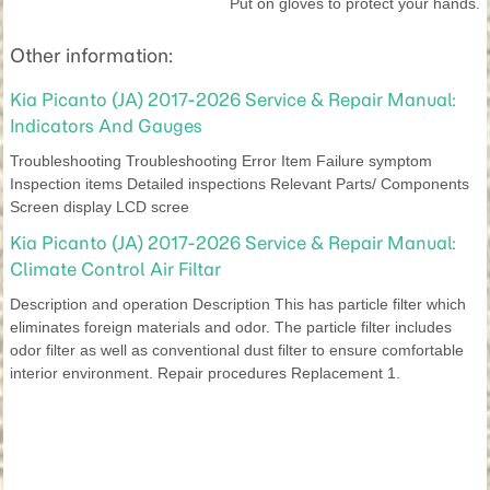
Put on gloves to protect your hands.
Other information:
Kia Picanto (JA) 2017-2026 Service & Repair Manual:
Indicators And Gauges
Troubleshooting Troubleshooting Error Item Failure symptom
Inspection items Detailed inspections Relevant Parts/ Components
Screen display LCD scree
Kia Picanto (JA) 2017-2026 Service & Repair Manual:
Climate Control Air Filtar
Description and operation Description This has particle filter which
eliminates foreign materials and odor. The particle filter includes
odor filter as well as conventional dust filter to ensure comfortable
interior environment. Repair procedures Replacement 1.