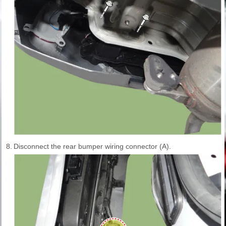
8.
Disconnect the rear bumper wiring connector (A).