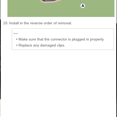
10.
Install in the reverse order of removal.
•
Make sure that the connector is plugged in properly.
•
Replace any damaged clips.