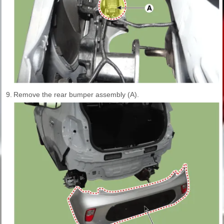
9.
Remove the rear bumper assembly (A).