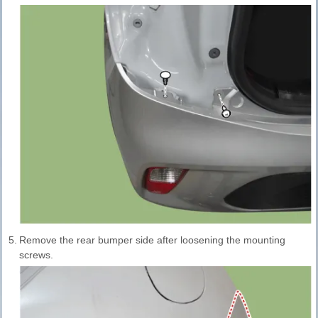
5.
Remove the rear bumper side after loosening the mounting
screws.