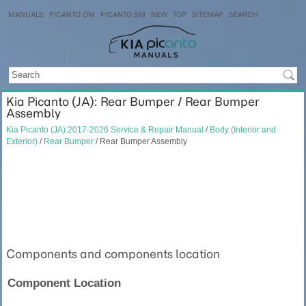
MANUALS
PICANTO OM
PICANTO SM
NEW
TOP
SITEMAP
SEARCH
Kia Picanto (JA): Rear Bumper / Rear Bumper
Assembly
Kia Picanto (JA) 2017-2026 Service & Repair Manual
/
Body (Interior and
Exterior)
/
Rear Bumper
/ Rear Bumper Assembly
Components and components location
Component Location