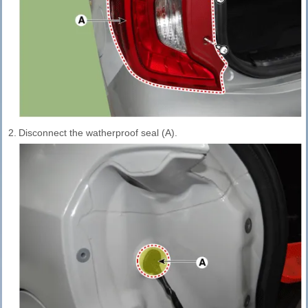
2.
Disconnect the watherproof seal (A).