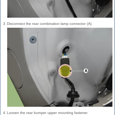
3.
Disconnect the rear combination lamp connector (A).
4.
Loosen the rear bumper upper mounting fastener.