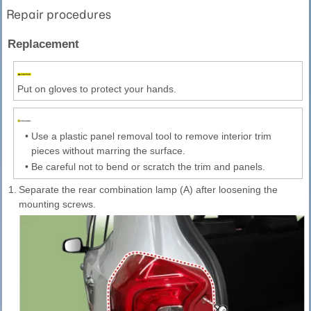
Repair procedures
Replacement
Put on gloves to protect your hands.
•
Use a plastic panel removal tool to remove interior trim
pieces without marring the surface.
•
Be careful not to bend or scratch the trim and panels.
1.
Separate the rear combination lamp (A) after loosening the
mounting screws.