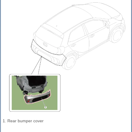
1. Rear bumper cover