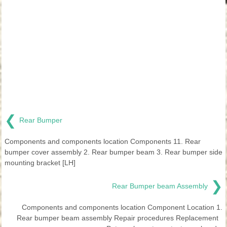
❮
Rear Bumper
Components and components location Components 11. Rear
bumper cover assembly 2. Rear bumper beam 3. Rear bumper side
mounting bracket [LH]
❯
Rear Bumper beam Assembly
Components and components location Component Location 1.
Rear bumper beam assembly Repair procedures Replacement