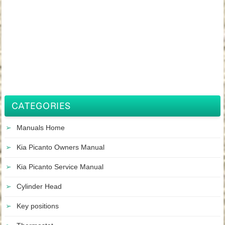
CATEGORIES
Manuals Home
Kia Picanto Owners Manual
Kia Picanto Service Manual
Cylinder Head
Key positions