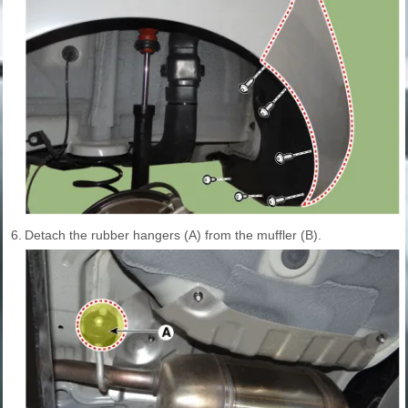
6.
Detach the rubber hangers (A) from the muffler (B).