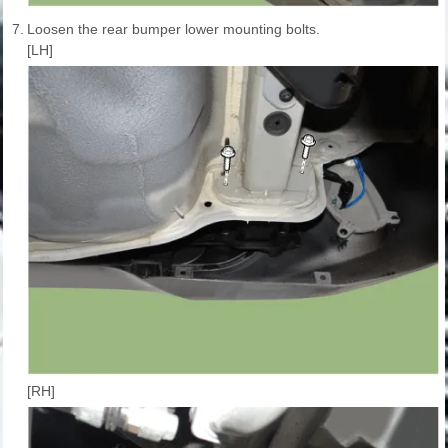
7.
Loosen the rear bumper lower mounting bolts.
[LH]
[RH]