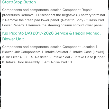
Start/Stop Button
Components and components location Component Repair
procedures Removal 1.Disconnect the negative (-) battery terminal.
2.Remove the crash pad lower panel. (Refer to Body - "Crash Pad
Lower Panel") 3.Remove the steering column shroud lower panel.
Kia Picanto (JA) 2017-2026 Service & Repair Manual:
Blower Unit
Components and components location Component Location 1.
Blower Unit Components 1. Intake Actuator 2. Intake Case [Lower]
3. Air Filter 4. FET 5. Resister 6. Intake Seal 7. Intake Case [Upper]
8. Intake Door Assembly 9. Anti Noise Pad 10.