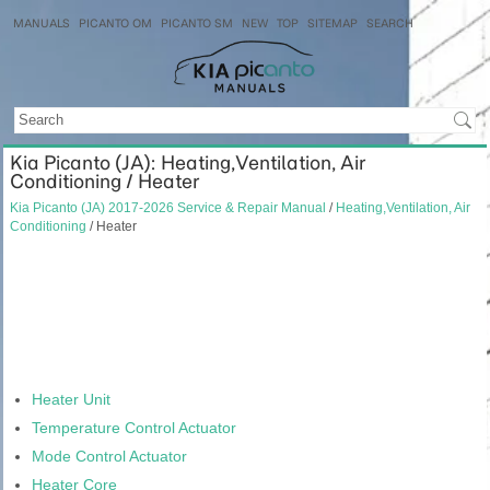
MANUALS
PICANTO OM
PICANTO SM
NEW
TOP
SITEMAP
SEARCH
Kia Picanto (JA): Heating,Ventilation, Air
Conditioning / Heater
Kia Picanto (JA) 2017-2026 Service & Repair Manual
/
Heating,Ventilation, Air
Conditioning
/ Heater
Heater Unit
Temperature Control Actuator
Mode Control Actuator
Heater Core