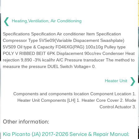
❮
Heating,Ventilation, Air Conditioning
Specifications Specification Air conditioner Item Specification
Compressor Type 5VSe09(Variable Dispacement Swashplate)
5VS09 Oil type & Capacity FD46XG(PAG) 100±10g Pulley type
POLY V RIBBED BEIT 6PK Displacement 90cc/rev Condenser Heat
rejection 9,890 -3% kcal/hr A/C Pressure transducer The method to
measure the pressure DUEL Switch Voltage= 0.
❯
Heater Unit
Components and components location Component Location 1.
Heater Unit Components [LH] 1. Heater Core Cover 2. Mode
Control Actuator 3.
Other information:
Kia Picanto (JA) 2017-2026 Service & Repair Manual: