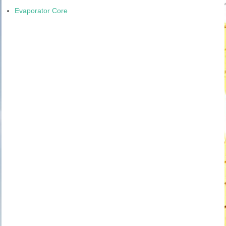
Evaporator Core