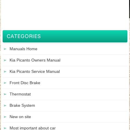
CATEGORIES
Manuals Home
Kia Picanto Owners Manual
Kia Picanto Service Manual
Front Disc Brake
Thermostat
Brake System
New on site
Most important about car