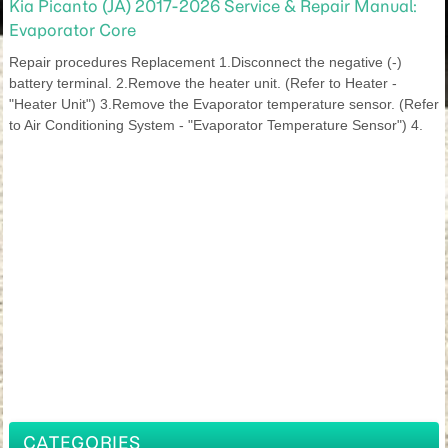
Kia Picanto (JA) 2017-2026 Service & Repair Manual:
Evaporator Core
Repair procedures Replacement 1.Disconnect the negative (-)
battery terminal. 2.Remove the heater unit. (Refer to Heater -
"Heater Unit") 3.Remove the Evaporator temperature sensor. (Refer
to Air Conditioning System - "Evaporator Temperature Sensor") 4.
CATEGORIES