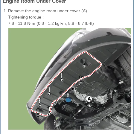
Engine Room Under Cover
1.
Remove the engine room under cover (A).
Tightening torque :
7.8 - 11.8 N·m (0.8 - 1.2 kgf·m, 5.8 - 8.7 lb·ft)