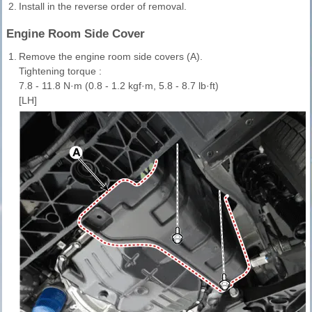
2.
Install in the reverse order of removal.
Engine Room Side Cover
1.
Remove the engine room side covers (A).
Tightening torque :
7.8 - 11.8 N·m (0.8 - 1.2 kgf·m, 5.8 - 8.7 lb·ft)
[LH]