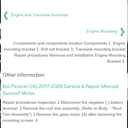
❮
Engine And Transaxle Assembly
❯
Engine Mounting
Components and components location Components 1. Engine
mounting bracket 2. Roll rod bracket 3. Transaxle mounting bracket
Repair procedures Removal and Installation Engine Mounting
Bracket 1.
Other information:
Kia Picanto (JA) 2017-2026 Service & Repair Manual:
Sunroof Motor
Repair procedures Inspection 1.Disconnect the negative (-) battery
terminal. 2.Remove the roof trim assembly. (Refer to Body - "Roof
Trim Assembly") 3.Remove the glass motor (A) after loosening the
mounting screws. 4.