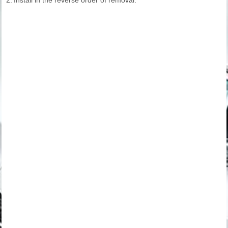
2.
Install in the reverse order of removal.