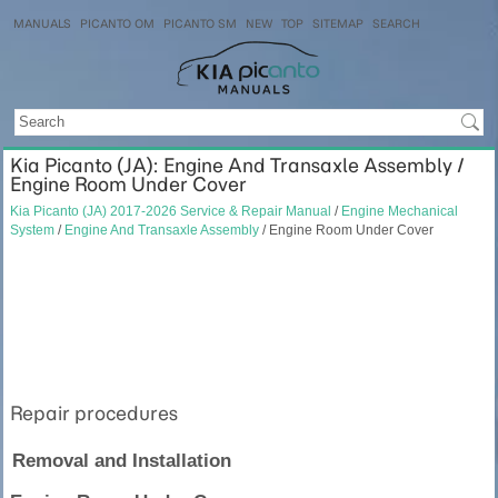
MANUALS
PICANTO OM
PICANTO SM
NEW
TOP
SITEMAP
SEARCH
Kia Picanto (JA): Engine And Transaxle Assembly /
Engine Room Under Cover
Kia Picanto (JA) 2017-2026 Service & Repair Manual
/
Engine Mechanical
System
/
Engine And Transaxle Assembly
/ Engine Room Under Cover
Repair procedures
Removal and Installation