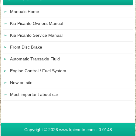
Manuals Home
Kia Picanto Owners Manual
Kia Picanto Service Manual
Front Disc Brake
Automatic Transaxle Fluid
Engine Control / Fuel System
New on site
Most important about car
Copyright © 2026 www.kpicanto.com - 0.0148