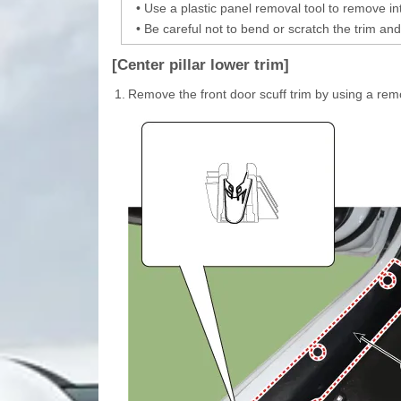
•
Use a plastic panel removal tool to remove int
•
Be careful not to bend or scratch the trim and
[Center pillar lower trim]
1.
Remove the front door scuff trim by using a rem