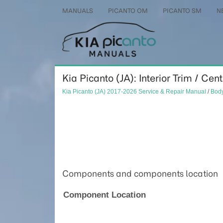
MANUALS
PICANTO OM
PICANTO SM
N
Kia Picanto (JA): Interior Trim / Cent
Kia Picanto (JA) 2017-2026 Service & Repair Manual
/
Body
Components and components location
Component Location