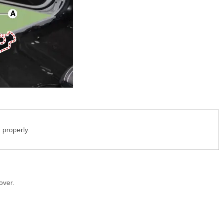
 properly.
over.