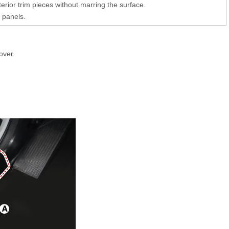
erior trim pieces without marring the surface.
 panels.
over.