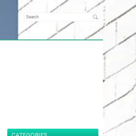
CATEGORIES