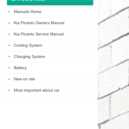
Manuals Home
Kia Picanto Owners Manual
Kia Picanto Service Manual
Cooling System
Charging System
Battery
New on site
Most important about car