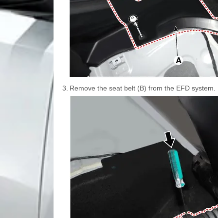
3.
Remove the seat belt (B) from the EFD system.