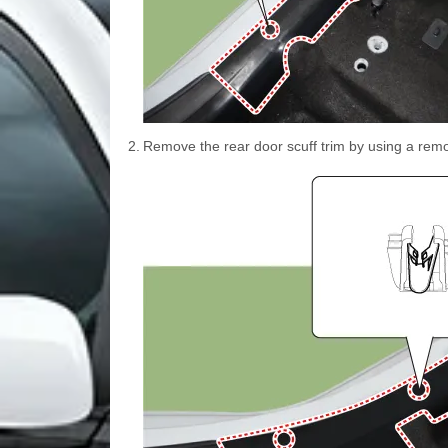
2.
Remove the rear door scuff trim by using a remo