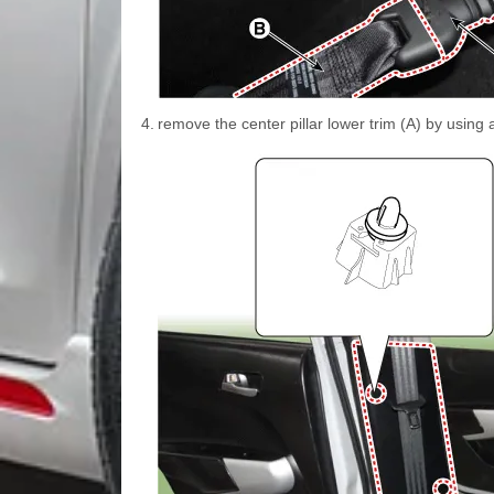
4.
remove the center pillar lower trim (A) by using