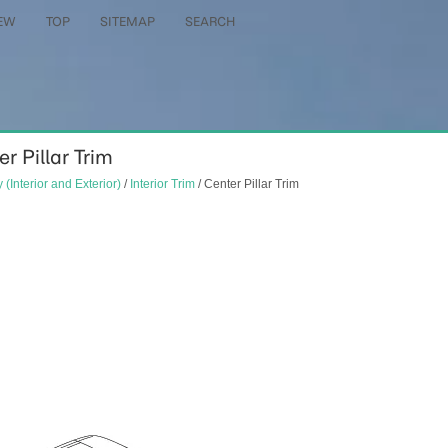
EW
TOP
SITEMAP
SEARCH
er Pillar Trim
 (Interior and Exterior)
/
Interior Trim
/ Center Pillar Trim