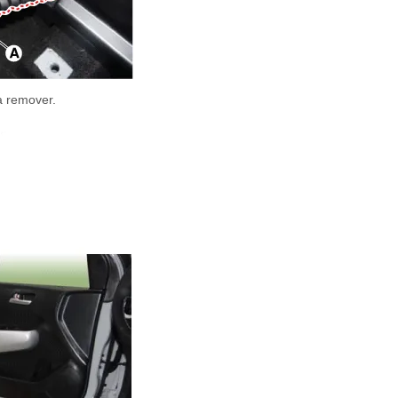
 a remover.