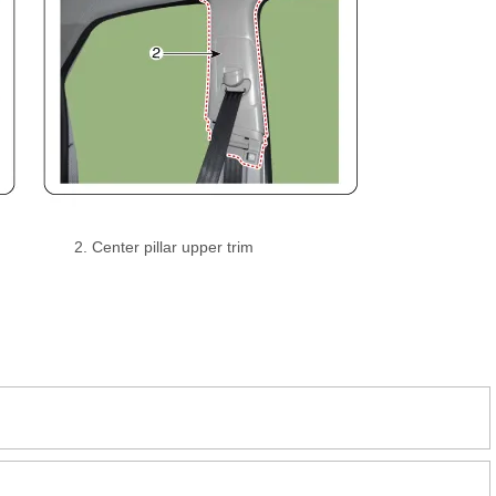
2. Center pillar upper trim