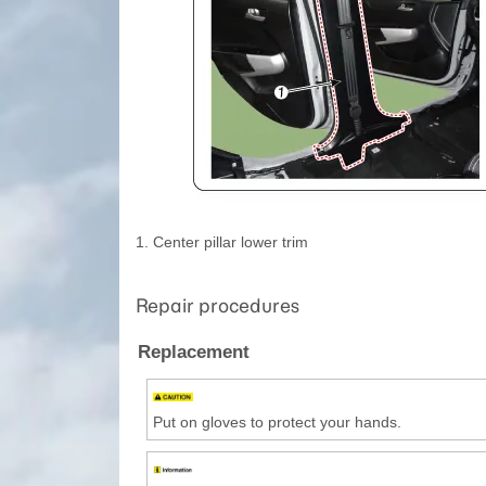
1. Center pillar lower trim
Repair procedures
Replacement
Put on gloves to protect your hands.