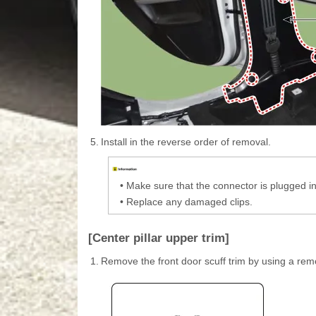
5.
Install in the reverse order of removal.
•
Make sure that the connector is plugged in
•
Replace any damaged clips.
[Center pillar upper trim]
1.
Remove the front door scuff trim by using a rem