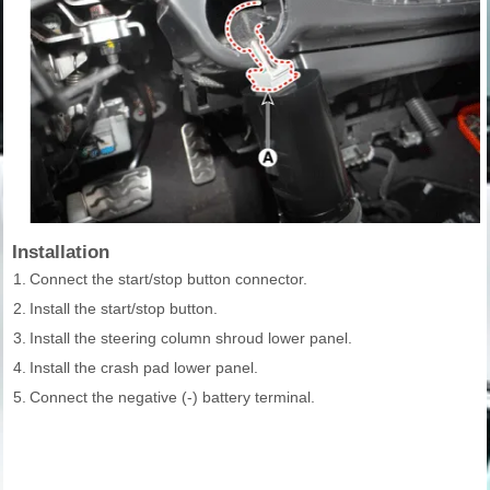
Installation
1.
Connect the start/stop button connector.
2.
Install the start/stop button.
3.
Install the steering column shroud lower panel.
4.
Install the crash pad lower panel.
5.
Connect the negative (-) battery terminal.