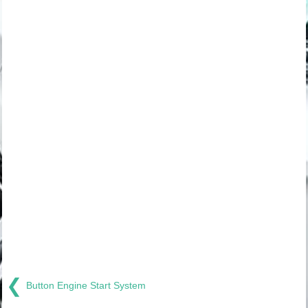
❮
Button Engine Start System