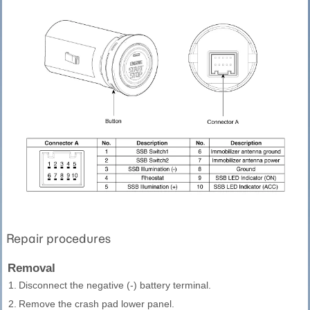
Repair procedures
Removal
1.
Disconnect the negative (-) battery terminal.
2.
Remove the crash pad lower panel.