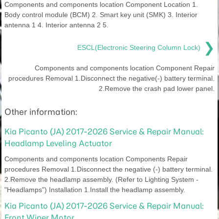
Components and components location Component Location 1.
Body control module (BCM) 2. Smart key unit (SMK) 3. Interior
antenna 1 4. Interior antenna 2 5.
❯
ESCL(Electronic Steering Column Lock)
Components and components location Component Repair
procedures Removal 1.Disconnect the negative(-) battery terminal.
2.Remove the crash pad lower panel.
Other information:
Kia Picanto (JA) 2017-2026 Service & Repair Manual:
Headlamp Leveling Actuator
Components and components location Components Repair
procedures Removal 1.Disconnect the negative (-) battery terminal.
2.Remove the headlamp assembly. (Refer to Lighting System -
"Headlamps") Installation 1.Install the headlamp assembly.
Kia Picanto (JA) 2017-2026 Service & Repair Manual:
Front Wiper Motor