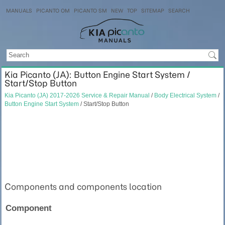
MANUALS
PICANTO OM
PICANTO SM
NEW
TOP
SITEMAP
SEARCH
Kia Picanto (JA): Button Engine Start System /
Start/Stop Button
Kia Picanto (JA) 2017-2026 Service & Repair Manual
/
Body Electrical System
/
Button Engine Start System
/ Start/Stop Button
Components and components location
Component