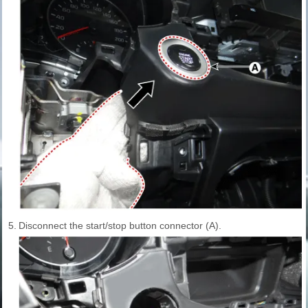
5.
Disconnect the start/stop button connector (A).