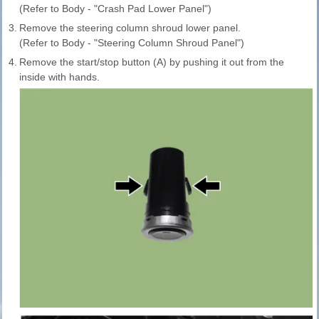
(Refer to Body - "Crash Pad Lower Panel")
3.
Remove the steering column shroud lower panel.
(Refer to Body - "Steering Column Shroud Panel")
4.
Remove the start/stop button (A) by pushing it out from the
inside with hands.