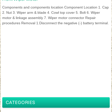
Components and components location Component Location 1. Cap
2. Nut 3. Wiper arm & blade 4. Cowl top cover 5. Bolt 6. Wiper
motor & linkage assembly 7. Wiper motor connector Repair
procedures Removal 1.Disconnect the negative (-) battery terminal.
CATEGORIES