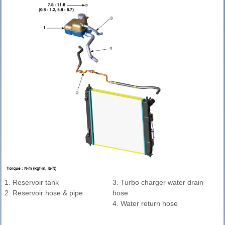
1. Reservoir tank
3. Turbo charger water drain
2. Reservoir hose & pipe
hose
4. Water return hose