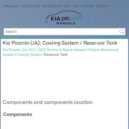
MANUALS
PICANTO OM
PICANTO SM
NEW
TOP
SITEMAP
SEARCH
Kia Picanto (JA): Cooling System / Reservoir Tank
Kia Picanto (JA) 2017-2026 Service & Repair Manual
/
Engine Mechanical
System
/
Cooling System
/ Reservoir Tank
Components and components location
Components