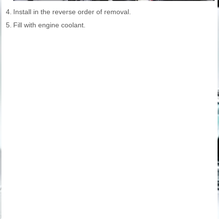
4.
Install in the reverse order of removal.
5.
Fill with engine coolant.