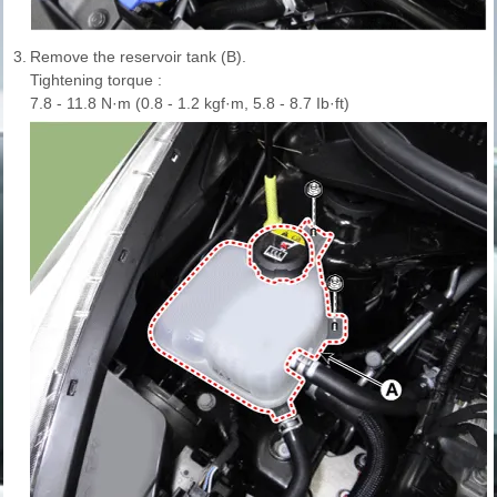
3.
Remove the reservoir tank (B).
Tightening torque :
7.8 - 11.8 N·m (0.8 - 1.2 kgf·m, 5.8 - 8.7 Ib·ft)