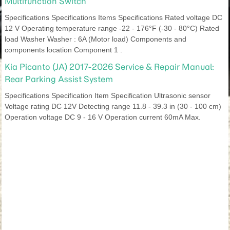
Multifunction Switch
Specifications Specifications Items Specifications Rated voltage DC
12 V Operating temperature range -22 - 176°F (-30 - 80°C) Rated
load Washer Washer : 6A (Motor load) Components and
components location Component 1 .
Kia Picanto (JA) 2017-2026 Service & Repair Manual:
Rear Parking Assist System
Specifications Specification Item Specification Ultrasonic sensor
Voltage rating DC 12V Detecting range 11.8 - 39.3 in (30 - 100 cm)
Operation voltage DC 9 - 16 V Operation current 60mA Max.