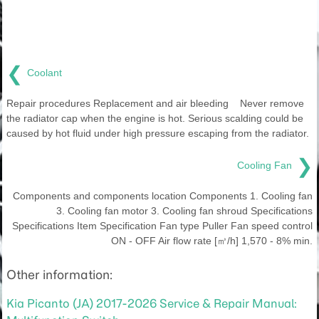
❮
Coolant
Repair procedures Replacement and air bleeding Never remove
the radiator cap when the engine is hot. Serious scalding could be
caused by hot fluid under high pressure escaping from the radiator.
❯
Cooling Fan
Components and components location Components 1. Cooling fan
3. Cooling fan motor 3. Cooling fan shroud Specifications
Specifications Item Specification Fan type Puller Fan speed control
ON - OFF Air flow rate [㎥/h] 1,570 - 8% min.
Other information:
Kia Picanto (JA) 2017-2026 Service & Repair Manual: