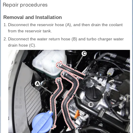
Repair procedures
Removal and Installation
1.
Disconnect the reservoir hose (A), and then drain the coolant
from the reservoir tank.
2.
Disconnect the water return hose (B) and turbo charger water
drain hose (C).