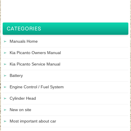
CATEGORIES
Manuals Home
Kia Picanto Owners Manual
Kia Picanto Service Manual
Battery
Engine Control / Fuel System
Cylinder Head
New on site
Most important about car