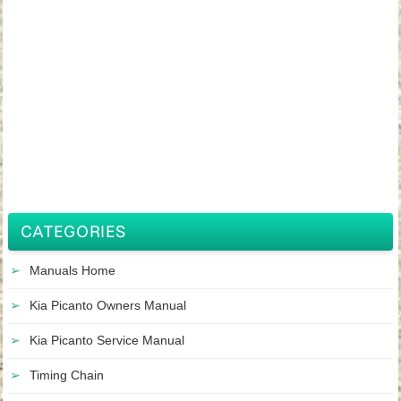
CATEGORIES
Manuals Home
Kia Picanto Owners Manual
Kia Picanto Service Manual
Timing Chain