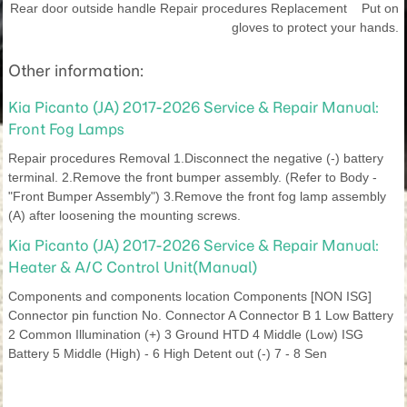
Rear door outside handle Repair procedures Replacement Put on
gloves to protect your hands.
Other information:
Kia Picanto (JA) 2017-2026 Service & Repair Manual:
Front Fog Lamps
Repair procedures Removal 1.Disconnect the negative (-) battery
terminal. 2.Remove the front bumper assembly. (Refer to Body -
"Front Bumper Assembly") 3.Remove the front fog lamp assembly
(A) after loosening the mounting screws.
Kia Picanto (JA) 2017-2026 Service & Repair Manual:
Heater & A/C Control Unit(Manual)
Components and components location Components [NON ISG]
Connector pin function No. Connector A Connector B 1 Low Battery
2 Common Illumination (+) 3 Ground HTD 4 Middle (Low) ISG
Battery 5 Middle (High) - 6 High Detent out (-) 7 - 8 Sen