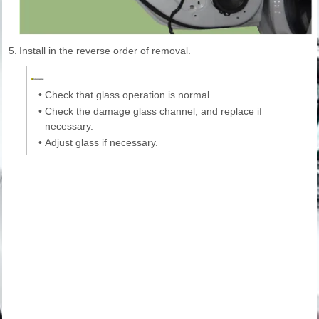
5.
Install in the reverse order of removal.
•
Check that glass operation is normal.
•
Check the damage glass channel, and replace if
necessary.
•
Adjust glass if necessary.