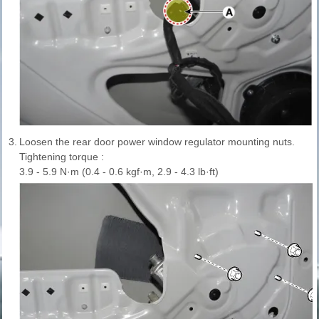
3.
Loosen the rear door power window regulator mounting nuts.
Tightening torque :
3.9 - 5.9 N·m (0.4 - 0.6 kgf·m, 2.9 - 4.3 lb·ft)