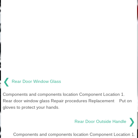
❮
Rear Door Window Glass
Components and components location Component Location 1.
Rear door window glass Repair procedures Replacement Put on
gloves to protect your hands.
❯
Rear Door Outside Handle
Components and components location Component Location 1.