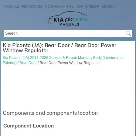
MANUALS
PICANTO OM
PICANTO SM
NEW
TOP
SITEMAP
SEARCH
Kia Picanto (JA): Rear Door / Rear Door Power
Window Regulator
Kia Picanto (JA) 2017-2026 Service & Repair Manual
/
Body (Interior and
Exterior)
/
Rear Door
/ Rear Door Power Window Regulator
Components and components location
Component Location