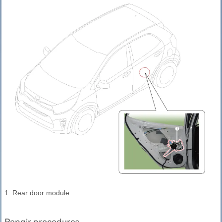
1. Rear door module
Repair procedures