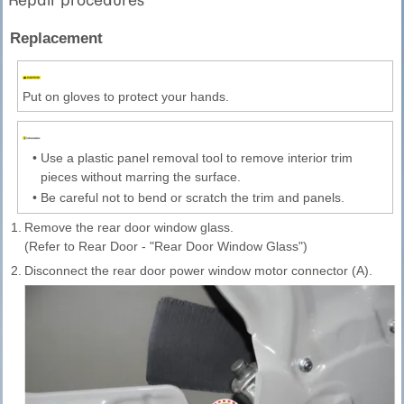
Replacement
Put on gloves to protect your hands.
•
Use a plastic panel removal tool to remove interior trim
pieces without marring the surface.
•
Be careful not to bend or scratch the trim and panels.
1.
Remove the rear door window glass.
(Refer to Rear Door - "Rear Door Window Glass")
2.
Disconnect the rear door power window motor connector (A).