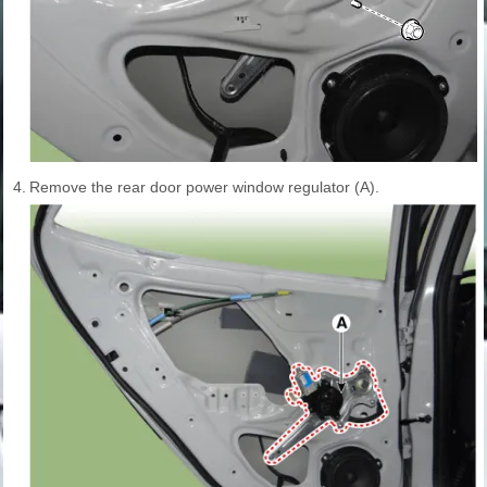
4.
Remove the rear door power window regulator (A).