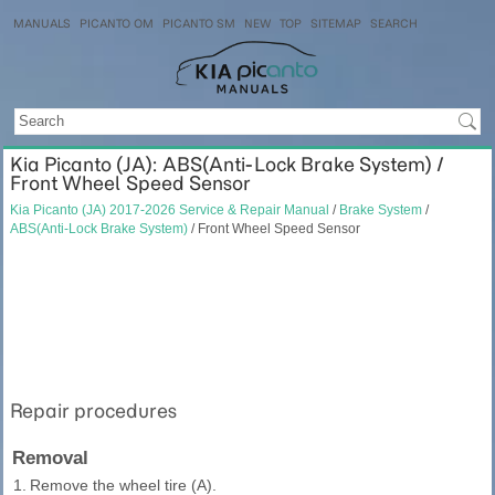
MANUALS
PICANTO OM
PICANTO SM
NEW
TOP
SITEMAP
SEARCH
Kia Picanto (JA): ABS(Anti-Lock Brake System) /
Front Wheel Speed Sensor
Kia Picanto (JA) 2017-2026 Service & Repair Manual
/
Brake System
/
ABS(Anti-Lock Brake System)
/ Front Wheel Speed Sensor
Repair procedures
Removal
1.
Remove the wheel tire (A).