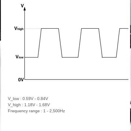
V_low : 0.59V - 0.84V
V_high : 1.18V - 1.68V
Frequency range : 1 - 2,500Hz