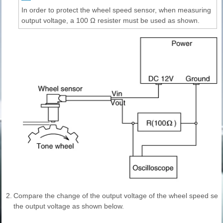
In order to protect the wheel speed sensor, when measuring
output voltage, a 100 Ω resister must be used as shown.
2.
Compare the change of the output voltage of the wheel speed sen
the output voltage as shown below.