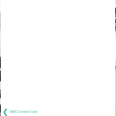
❮
ABS Control Unit