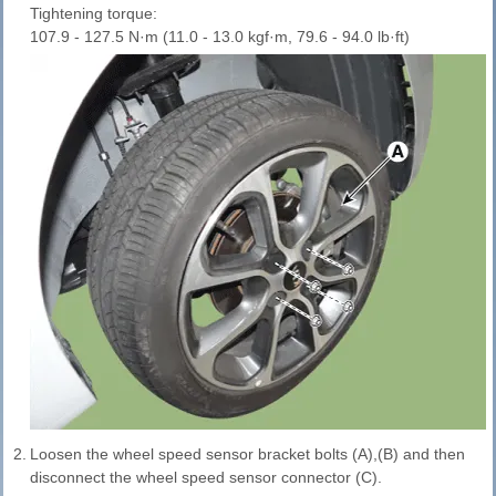
Tightening torque:
107.9 - 127.5 N·m (11.0 - 13.0 kgf·m, 79.6 - 94.0 lb·ft)
2.
Loosen the wheel speed sensor bracket bolts (A),(B) and then
disconnect the wheel speed sensor connector (C).