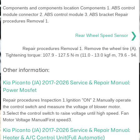
Components and components location Components 1. ABS control
module connector 2. ABS control module 3. ABS bracket Repair
procedures Removal 1.
❯
Rear Wheel Speed Sensor
Repair procedures Removal 1. Remove the wheel tire (A).
Tightening torque: 107.9 - 127.5 N·m (11.0 - 13.0 kgf·m, 79.6 - 94.
Other information:
Kia Picanto (JA) 2017-2026 Service & Repair Manual:
Power Mosfet
Repair procedures Inspection 1.Ignition "ON" 2.Manually operate
the control switch and measure the voltage of blower motor.
3.Select the control switch to raise voltage until high speed. Fan
Motor Voltage ManualFirst speed3.
Kia Picanto (JA) 2017-2026 Service & Repair Manual:
Heater & A/C Control Unit(Full Automatic)