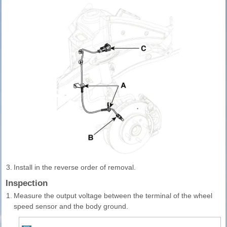
3.
Install in the reverse order of removal.
Inspection
1.
Measure the output voltage between the terminal of the wheel
speed sensor and the body ground.