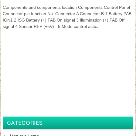
Components and components location Components Control Panel
Connector pin function No. Connector A Connector B 1 Battery PAB
IGN1 2 ISG Battery (+) PAB On signal 3 Illumination (+) PAB Off
signal 4 Sensor REF (+5V) - 5 Mode control actua
CATEGORIES