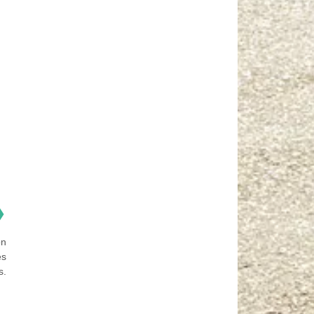
❯
on
es
s.