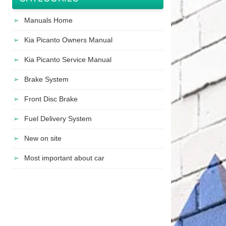
Manuals Home
Kia Picanto Owners Manual
Kia Picanto Service Manual
Brake System
Front Disc Brake
Fuel Delivery System
New on site
Most important about car