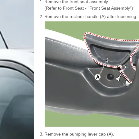
1.
Remove the front seat assembly.
(Refer to Front Seat - "Front Seat Assembly")
2.
Remove the recliner handle (A) after loosening 
3.
Remove the pumping lever cap (A).