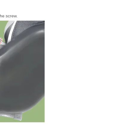
the screw.