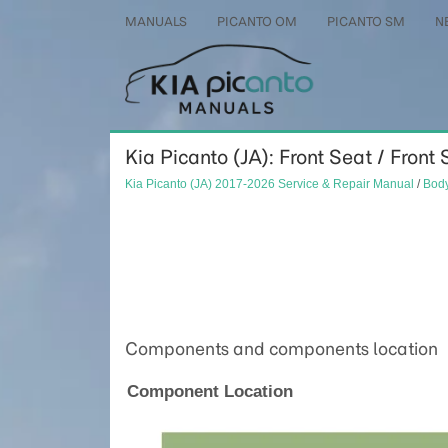
MANUALS
PICANTO OM
PICANTO SM
N
Kia Picanto (JA): Front Seat / Front
Kia Picanto (JA) 2017-2026 Service & Repair Manual
/
Body
Components and components location
Component Location