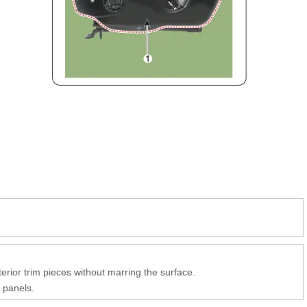
erior trim pieces without marring the surface.
 panels.