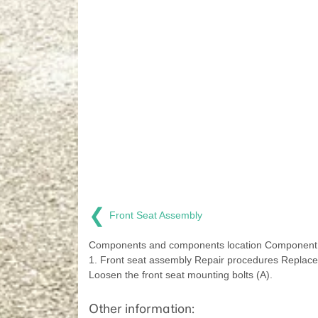
❮
Front Seat Assembly
Components and components location Component 
1. Front seat assembly Repair procedures Replac
Loosen the front seat mounting bolts (A).
Other information: