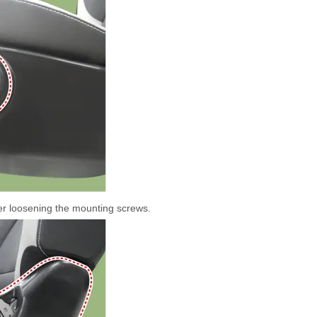
ter loosening the mounting screws.