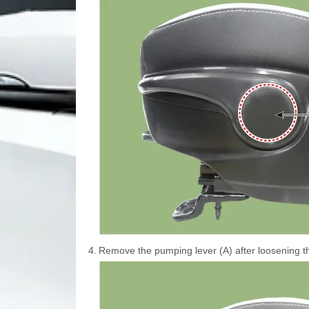
4.
Remove the pumping lever (A) after loosening t