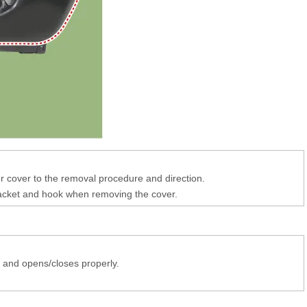
er cover to the removal procedure and direction.
acket and hook when removing the cover.
s and opens/closes properly.