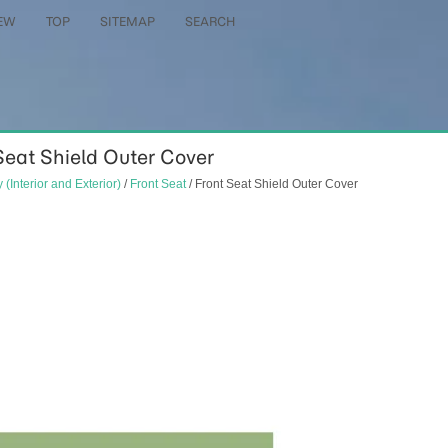
EW
TOP
SITEMAP
SEARCH
 Seat Shield Outer Cover
 (Interior and Exterior)
/
Front Seat
/ Front Seat Shield Outer Cover