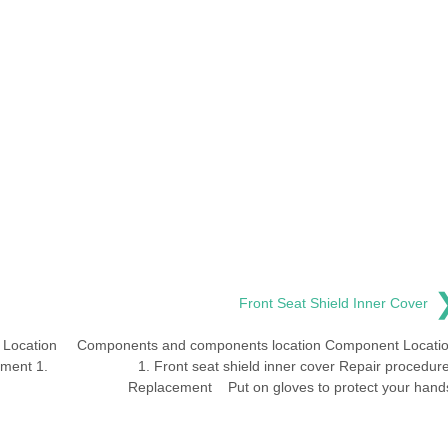
Front Seat Shield Inner Cover
Location
Components and components location Component Locati
ement 1.
1. Front seat shield inner cover Repair procedur
Replacement Put on gloves to protect your hand