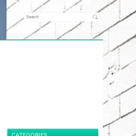
CATEGORIES