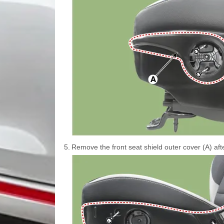
5.
Remove the front seat shield outer cover (A) af