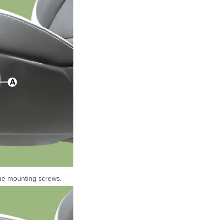
he mounting screws.