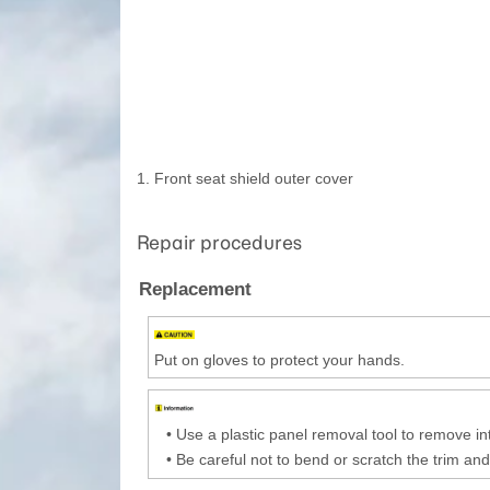
1. Front seat shield outer cover
Repair procedures
Replacement
Put on gloves to protect your hands.
•
Use a plastic panel removal tool to remove int
•
Be careful not to bend or scratch the trim and