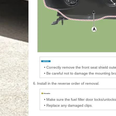
•
Correctly remove the front seat shield out
•
Be careful not to damage the mounting br
6.
Install in the reverse order of removal.
•
Make sure the fuel filler door locks/unlock
•
Replace any damaged clips.