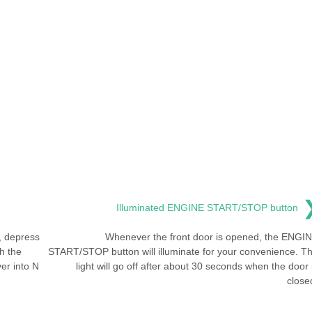
Illuminated ENGINE START/STOP button
, depress
Whenever the front door is opened, the ENGI
h the
START/STOP button will illuminate for your convenience. T
ver into N
light will go off after about 30 seconds when the door 
close