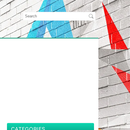
CATEGORIES