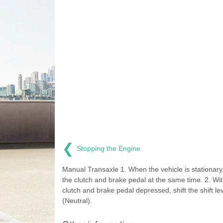
❮
Stopping the Engine
Manual Transaxle 1. When the vehicle is stationary
the clutch and brake pedal at the same time. 2. Wit
clutch and brake pedal depressed, shift the shift le
(Neutral).