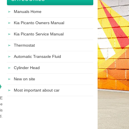
Manuals Home
Kia Picanto Owners Manual
Kia Picanto Service Manual
Thermostat
Automatic Transaxle Fluid
Cylinder Head
New on site
❯
Most important about car
NE
he
is
d.