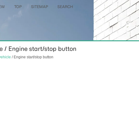
EW
TOP
SITEMAP
SEARCH
le / Engine start/stop button
vehicle
/ Engine start/stop button