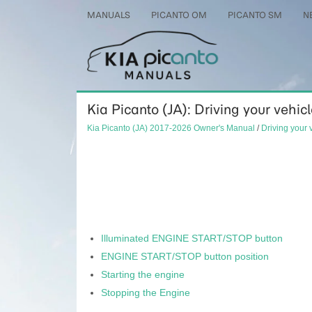
MANUALS
PICANTO OM
PICANTO SM
N
Kia Picanto (JA): Driving your vehic
Kia Picanto (JA) 2017-2026 Owner's Manual
/
Driving your 
Illuminated ENGINE START/STOP button
ENGINE START/STOP button position
Starting the engine
Stopping the Engine