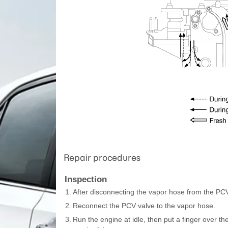
Repair procedures
Inspection
1.
After disconnecting the vapor hose from the PC
2.
Reconnect the PCV valve to the vapor hose.
3.
Run the engine at idle, then put a finger over 