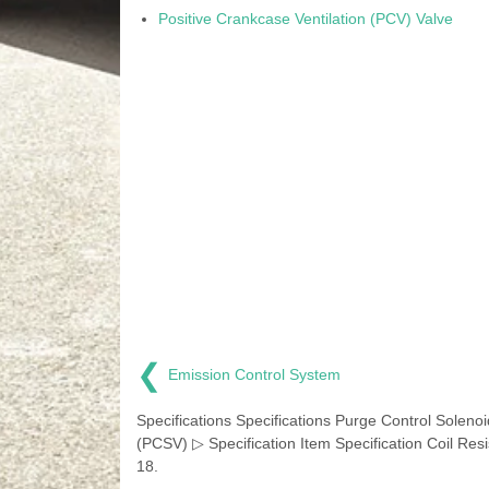
Positive Crankcase Ventilation (PCV) Valve
❮
Emission Control System
Specifications Specifications Purge Control Solenoi
(PCSV) ▷ Specification Item Specification Coil Res
18.