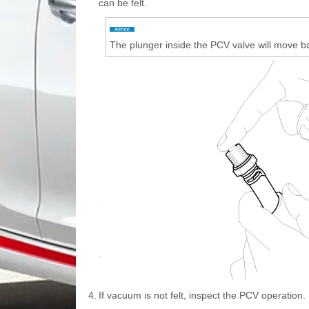
can be felt.
The plunger inside the PCV valve will move b
4.
If vacuum is not felt, inspect the PCV operation. 