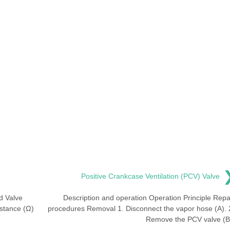
Positive Crankcase Ventilation (PCV) Valve
d Valve
Description and operation Operation Principle Repa
istance (Ω)
procedures Removal 1. Disconnect the vapor hose (A). 
Remove the PCV valve (B