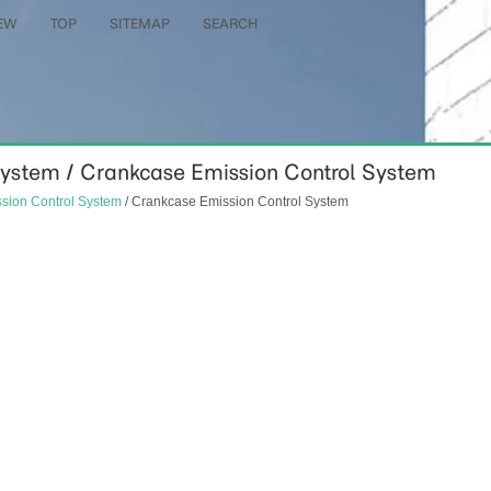
EW
TOP
SITEMAP
SEARCH
 System / Crankcase Emission Control System
sion Control System
/ Crankcase Emission Control System