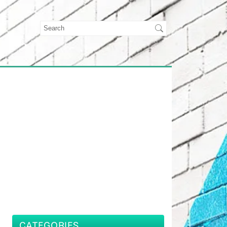
CATEGORIES