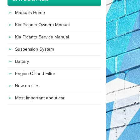
Manuals Home
Kia Picanto Owners Manual
Kia Picanto Service Manual
Suspension System
Battery
Engine Oil and Filter
New on site
Most important about car