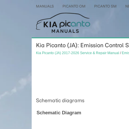
MANUALS
PICANTO OM
PICANTO SM
N
Kia Picanto (JA): Emission Control
Kia Picanto (JA) 2017-2026 Service & Repair Manual
/
Emis
Schematic diagrams
Schematic Diagram