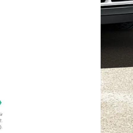
❯
ir
2.
).