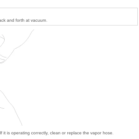
ack and forth at vacuum.
If it is operating correctly, clean or replace the vapor hose.