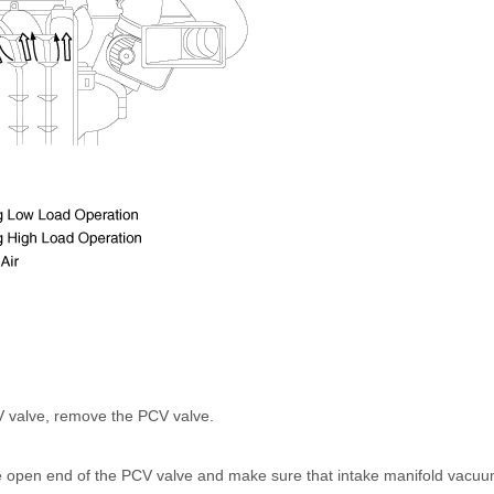
V valve, remove the PCV valve.
the open end of the PCV valve and make sure that intake manifold vacu