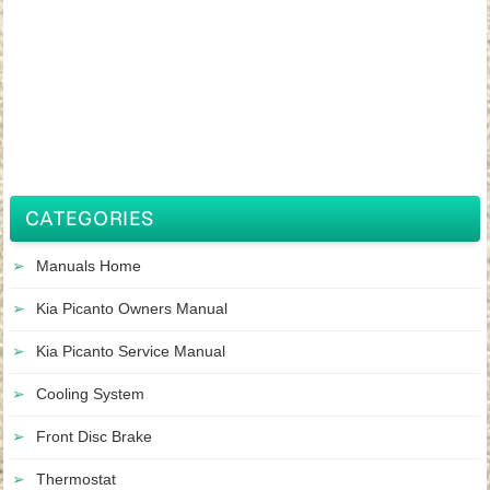
CATEGORIES
Manuals Home
Kia Picanto Owners Manual
Kia Picanto Service Manual
Cooling System
Front Disc Brake
Thermostat