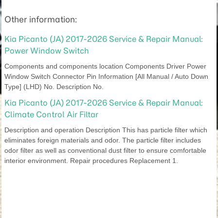
Other information:
Kia Picanto (JA) 2017-2026 Service & Repair Manual:
Power Window Switch
Components and components location Components Driver Power
Window Switch Connector Pin Information [All Manual / Auto Down
Type] (LHD) No. Description No.
Kia Picanto (JA) 2017-2026 Service & Repair Manual:
Climate Control Air Filtar
Description and operation Description This has particle filter which
eliminates foreign materials and odor. The particle filter includes
odor filter as well as conventional dust filter to ensure comfortable
interior environment. Repair procedures Replacement 1.