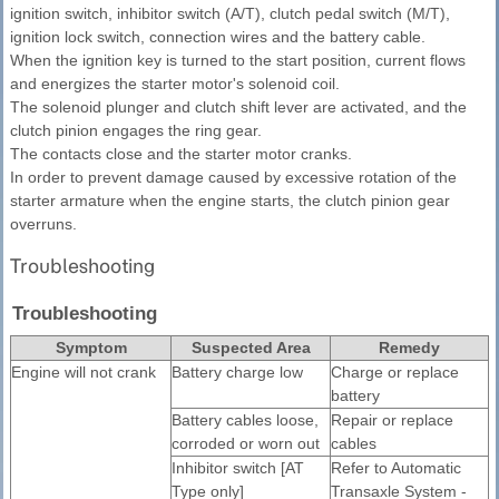
ignition switch, inhibitor switch (A/T), clutch pedal switch (M/T),
ignition lock switch, connection wires and the battery cable.
When the ignition key is turned to the start position, current flows
and energizes the starter motor's solenoid coil.
The solenoid plunger and clutch shift lever are activated, and the
clutch pinion engages the ring gear.
The contacts close and the starter motor cranks.
In order to prevent damage caused by excessive rotation of the
starter armature when the engine starts, the clutch pinion gear
overruns.
Troubleshooting
Troubleshooting
Symptom
Suspected Area
Remedy
Engine will not crank
Battery charge low
Charge or replace
battery
Battery cables loose,
Repair or replace
corroded or worn out
cables
Inhibitor switch [AT
Refer to Automatic
Type only]
Transaxle System -