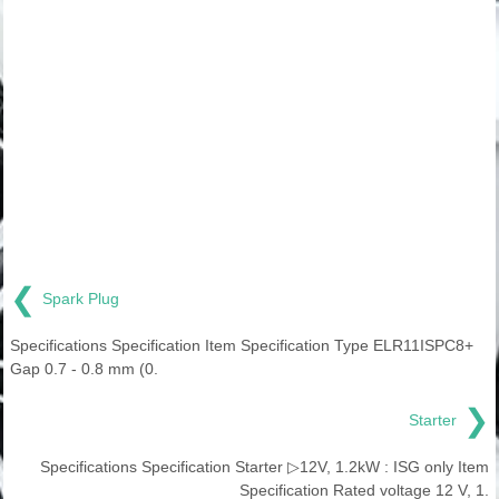
❮
Spark Plug
Specifications Specification Item Specification Type ELR11ISPC8+
Gap 0.7 - 0.8 mm (0.
❯
Starter
Specifications Specification Starter ▷12V, 1.2kW : ISG only Item
Specification Rated voltage 12 V, 1.