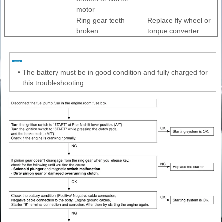
motor
Ring gear teeth
Replace fly wheel or
broken
torque converter
•
The battery must be in good condition and fully charged for
this troubleshooting.