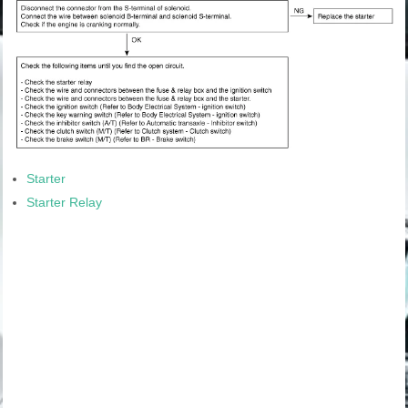
Starter
Starter Relay