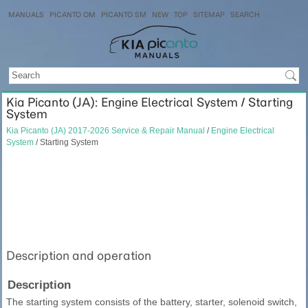
MANUALS
PICANTO OM
PICANTO SM
NEW
TOP
SITEMAP
SEARCH
Kia Picanto (JA): Engine Electrical System / Starting
System
Kia Picanto (JA) 2017-2026 Service & Repair Manual
/
Engine Electrical
System
/ Starting System
Description and operation
Description
The starting system consists of the battery, starter, solenoid switch,