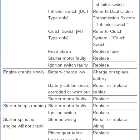
"Inhibitor switch"
Inhibitor switch [DCT
Refer to Daul Clutch
Type only]
Transmission System
- "Inhibitor switch"
Clutch Switch [MT
Refer to Clutch
Type only]
System - "Clutch
Switch"
Fuse blown
Replace fuse
Starter motor faulty
Replace
Ignition switch faulty
Replace
Engine cranks slowly
Battery charge low
Charge or replace
battery
Battery cables loose,
Repair or replace
corroded or worn out
cables
Starter motor faulty
Replace
Starter keeps running
Starter motor faulty
Replace
Ignition switch
Replace
Starter spins but
Short in wiring
Repair or replace
engine will not crank
wiring
Pinion gear teeth
Replace
broken or starter