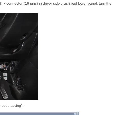
nk connector (16 pins) in driver side crash pad lower panel, turn the
 code saving".