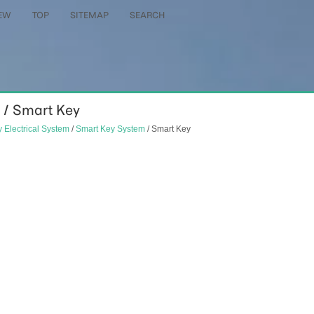
EW
TOP
SITEMAP
SEARCH
 / Smart Key
 Electrical System
/
Smart Key System
/ Smart Key