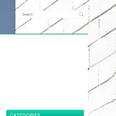
CATEGORIES