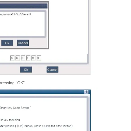
pressing "OK".