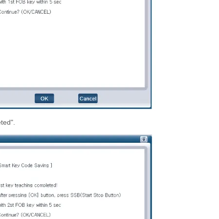
ted".