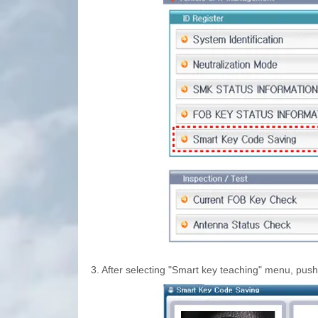
3.
After selecting "Smart key teaching" menu, push 