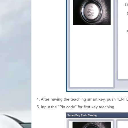
4.
After having the teaching smart key, push "ENT
5.
Input the "Pin code" for first key teaching.