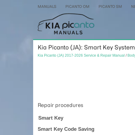
MANUALS
PICANTO OM
PICANTO SM
N
Kia Picanto (JA): Smart Key System
Kia Picanto (JA) 2017-2026 Service & Repair Manual
/
Body
Repair procedures
Smart Key
Smart Key Code Saving