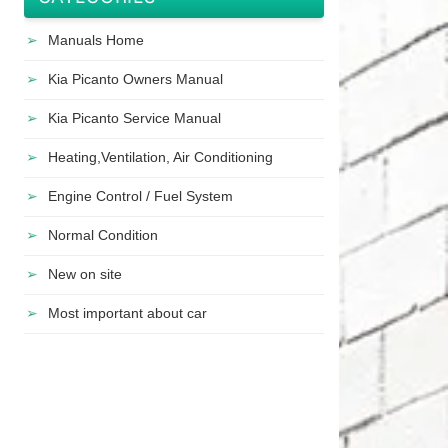
Manuals Home
Kia Picanto Owners Manual
Kia Picanto Service Manual
Heating,Ventilation, Air Conditioning
Engine Control / Fuel System
Normal Condition
New on site
Most important about car