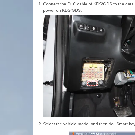
1.
Connect the DLC cable of KDS/GDS to the data li
power on KDS/GDS.
2.
Select the vehicle model and then do "Smart key