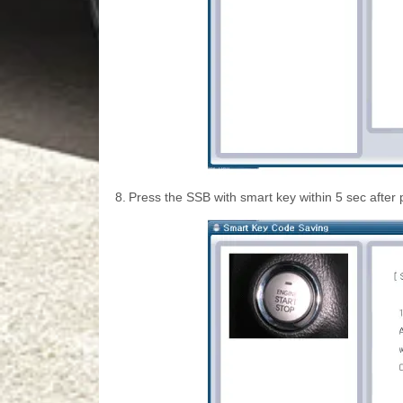
8.
Press the SSB with smart key within 5 sec after 