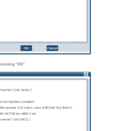
pressing "OK".