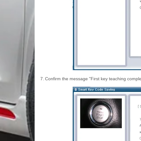
7.
Confirm the message "First key teaching comple