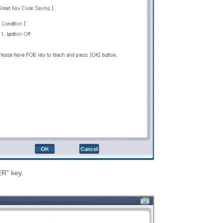
ER" key.