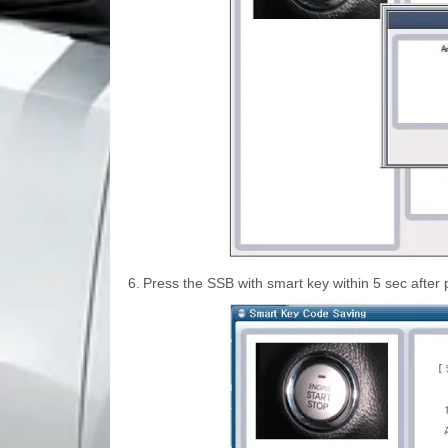
6.
Press the SSB with smart key within 5 sec after 