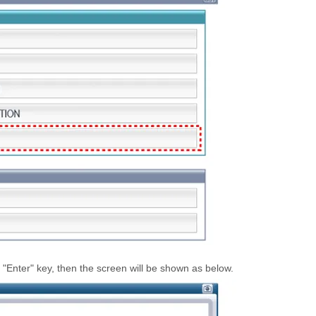
"Enter" key, then the screen will be shown as below.