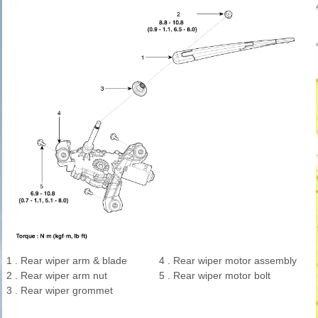
1 . Rear wiper arm & blade
4 . Rear wiper motor assembly
2 . Rear wiper arm nut
5 . Rear wiper motor bolt
3 . Rear wiper grommet