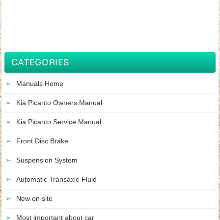
CATEGORIES
Manuals Home
Kia Picanto Owners Manual
Kia Picanto Service Manual
Front Disc Brake
Suspension System
Automatic Transaxle Fluid
New on site
Most important about car