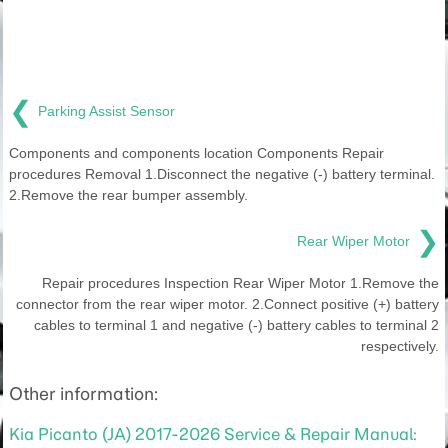
❮
Parking Assist Sensor
Components and components location Components Repair
procedures Removal 1.Disconnect the negative (-) battery terminal.
2.Remove the rear bumper assembly.
❯
Rear Wiper Motor
Repair procedures Inspection Rear Wiper Motor 1.Remove the
connector from the rear wiper motor. 2.Connect positive (+) battery
cables to terminal 1 and negative (-) battery cables to terminal 2
respectively.
Other information:
Kia Picanto (JA) 2017-2026 Service & Repair Manual: