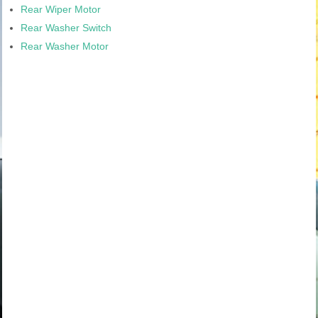
Rear Wiper Motor
Rear Washer Switch
Rear Washer Motor