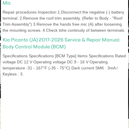
Mic
Repair procedures Inspection 1.Disconnect the negative (-) battery
terminal. 2.Remove the roof trim assembly. (Refer to Body - "Roof
Trim Assembly") 3.Remove the hands free mic (A) after loosening
the mounting screws. 4.Check tshe continuity of between terminals.
Kia Picanto (JA) 2017-2026 Service & Repair Manual:
Body Control Module (BCM)
Specifications Specifications [BCM Type] Items Specifications Rated
voltage DC 12 V Operating voltage DC 9 - 16 V Operating
temperature -31 - 167°F (-35 - 75°C) Dark current SMK : 3mA /
Keyless : 3.