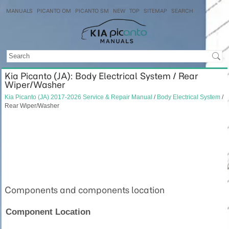
MANUALS
PICANTO OM
PICANTO SM
NEW
TOP
SITEMAP
SEARCH
Kia Picanto (JA): Body Electrical System / Rear
Wiper/Washer
Kia Picanto (JA) 2017-2026 Service & Repair Manual
/
Body Electrical System
/
Rear Wiper/Washer
Components and components location
Component Location