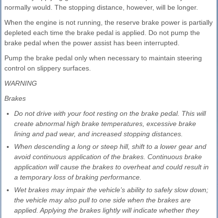
normally would. The stopping distance, however, will be longer.
When the engine is not running, the reserve brake power is partially
depleted each time the brake pedal is applied. Do not pump the
brake pedal when the power assist has been interrupted.
Pump the brake pedal only when necessary to maintain steering
control on slippery surfaces.
WARNING
Brakes
Do not drive with your foot resting on the brake pedal. This will
create abnormal high brake temperatures, excessive brake
lining and pad wear, and increased stopping distances.
When descending a long or steep hill, shift to a lower gear and
avoid continuous application of the brakes. Continuous brake
application will cause the brakes to overheat and could result in
a temporary loss of braking performance.
Wet brakes may impair the vehicle’s ability to safely slow down;
the vehicle may also pull to one side when the brakes are
applied. Applying the brakes lightly will indicate whether they