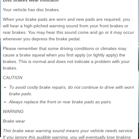
Disc brakes wear indicator
Your vehicle has disc brakes.
When your brake pads are worn and new pads are required, you
will hear a high-pitched warning sound from your front brakes or
rear brakes. You may hear this sound come and go or it may occur
whenever you depress the brake pedal.
Please remember that some driving conditions or climates may
cause a brake squeal when you first apply (or lightly apply) the
brakes. This is normal and does not indicate a problem with your
brakes.
CAUTION
To avoid costly brake repairs, do not continue to drive with worn
brake pads.
Always replace the front or rear brake pads as pairs.
WARNING
Brake wear
This brake wear warning sound means your vehicle needs service.
If you ignore this audible warning, you will eventually lose braking