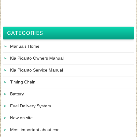
CATEGORIES
Manuals Home
Kia Picanto Owners Manual
Kia Picanto Service Manual
Timing Chain
Battery
Fuel Delivery System
New on site
Most important about car