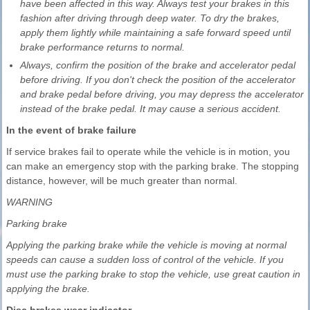
have been affected in this way. Always test your brakes in this
fashion after driving through deep water. To dry the brakes,
apply them lightly while maintaining a safe forward speed until
brake performance returns to normal.
Always, confirm the position of the brake and accelerator pedal
before driving. If you don't check the position of the accelerator
and brake pedal before driving, you may depress the accelerator
instead of the brake pedal. It may cause a serious accident.
In the event of brake failure
If service brakes fail to operate while the vehicle is in motion, you
can make an emergency stop with the parking brake. The stopping
distance, however, will be much greater than normal.
WARNING
Parking brake
Applying the parking brake while the vehicle is moving at normal
speeds can cause a sudden loss of control of the vehicle. If you
must use the parking brake to stop the vehicle, use great caution in
applying the brake.