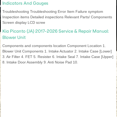
Indicators And Gauges
Troubleshooting Troubleshooting Error Item Failure symptom
Inspection items Detailed inspections Relevant Parts/ Components
Screen display LCD scree
Kia Picanto (JA) 2017-2026 Service & Repair Manual:
Blower Unit
Components and components location Component Location 1.
Blower Unit Components 1. Intake Actuator 2. Intake Case [Lower]
3. Air Filter 4. FET 5. Resister 6. Intake Seal 7. Intake Case [Upper]
8. Intake Door Assembly 9. Anti Noise Pad 10.