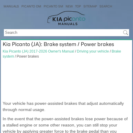
MANUALS
PICANTO OM
PICANTO SM
NEW
TOP
SITEMAP
SEARCH
Kia Picanto (JA): Brake system / Power brakes
Kia Picanto (JA) 2017-2026 Owner's Manual
/
Driving your vehicle
/
Brake
system
/ Power brakes
Your vehicle has power-assisted brakes that adjust automatically
through normal usage.
In the event that the power-assisted brakes lose power because of
a stalled engine or some other reason, you can still stop your
vehicle by applying greater force to the brake pedal than you