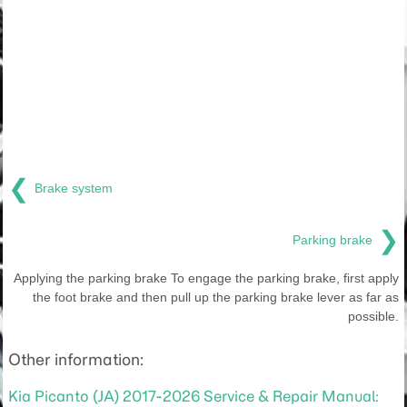
❮
Brake system
❯
Parking brake
Applying the parking brake To engage the parking brake, first apply
the foot brake and then pull up the parking brake lever as far as
possible.
Other information:
Kia Picanto (JA) 2017-2026 Service & Repair Manual: