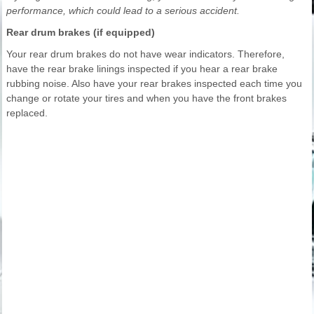
performance, which could lead to a serious accident.
Rear drum brakes (if equipped)
Your rear drum brakes do not have wear indicators. Therefore,
have the rear brake linings inspected if you hear a rear brake
rubbing noise. Also have your rear brakes inspected each time you
change or rotate your tires and when you have the front brakes
replaced.