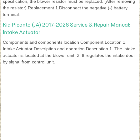
specification, the blower resistor must be replaced. (After removing
the resistor) Replacement 1.Disconnect the negative (-) battery
terminal.
Kia Picanto (JA) 2017-2026 Service & Repair Manual:
Intake Actuator
Components and components location Component Location 1.
Intake Actuator Description and operation Description 1. The intake
actuator is located at the blower unit. 2. It regulates the intake door
by signal from control unit.