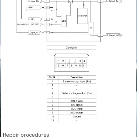
Repair procedures