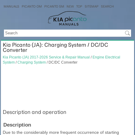
MANUALS
PICANTO OM
PICANTO SM
NEW
TOP
SITEMAP
SEARCH
Kia Picanto (JA): Charging System / DC/DC
Converter
Kia Picanto (JA) 2017-2026 Service & Repair Manual
/
Engine Electrical
System
/
Charging System
/ DC/DC Converter
Description and operation
Description
Due to the considerably more frequent occurrence of starting