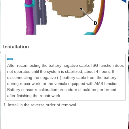
Installation
After reconnecting the battery negative cable, ISG function does
not operates until the system is stabilized, about 4 hours. If
disconnecting the negative (-) battery cable from the battery
during repair work for the vehicle equipped with AMS function,
Battery sensor recalibration procedure should be performed
after finishing the repair work.
1.
Install in the reverse order of removal.