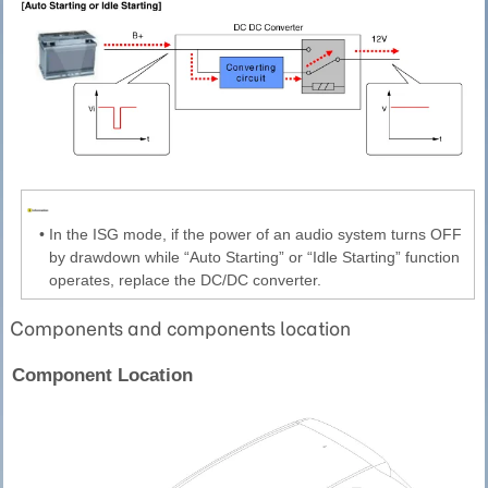
•
In the ISG mode, if the power of an audio system turns OFF
by drawdown while “Auto Starting” or “Idle Starting” function
operates, replace the DC/DC converter.
Components and components location
Component Location