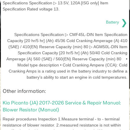
Specifications Specification ▷ 13.5V, 120A [ISG only] Item
Specification Rated voltage 13.
❯
Battery
Specifications Specification ▷ CMF45L-DIN Item Specification
Capacity [20 hr/5 hr] (Ah) 45/36 Cold Cranking Amperage (A) 410
(SAE) / 410(EN) Reserve Capacity (min) 80 ▷ AGM50L-DIN Item
Specification Capacity [20 hr/5 hr] (Ah) 50/40 Cold Cranking
Amperage (A) 560 (SAE) / 560(EN) Reserve Capacity (min) 80 •
Model type description • Cold Cranking Ampere (CCA): Cold
Cranking Amps is a rating used in the battery industry to define a
battery's ability to start an engine in cold temperatures.
Other information:
Kia Picanto (JA) 2017-2026 Service & Repair Manual:
Blower Resistor (Manual)
Repair procedures Inspection 1.Measure terminal - to - terminal
resistance of blower resistor. 2.measured resistance is not within