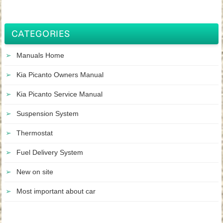
CATEGORIES
Manuals Home
Kia Picanto Owners Manual
Kia Picanto Service Manual
Suspension System
Thermostat
Fuel Delivery System
New on site
Most important about car