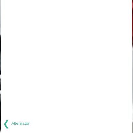
❮
Alternator