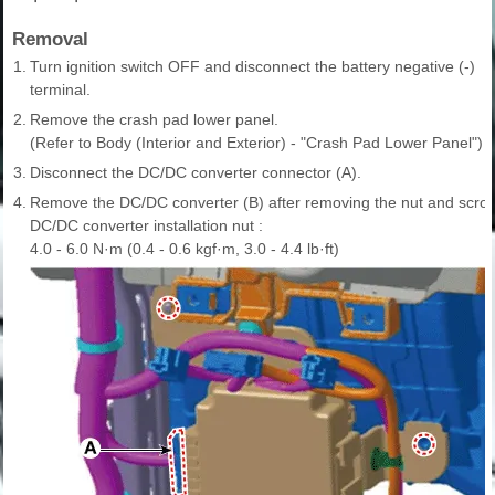
Removal
1.
Turn ignition switch OFF and disconnect the battery negative (-)
terminal.
2.
Remove the crash pad lower panel.
(Refer to Body (Interior and Exterior) - "Crash Pad Lower Panel")
3.
Disconnect the DC/DC converter connector (A).
4.
Remove the DC/DC converter (B) after removing the nut and scro
DC/DC converter installation nut :
4.0 - 6.0 N·m (0.4 - 0.6 kgf·m, 3.0 - 4.4 lb·ft)