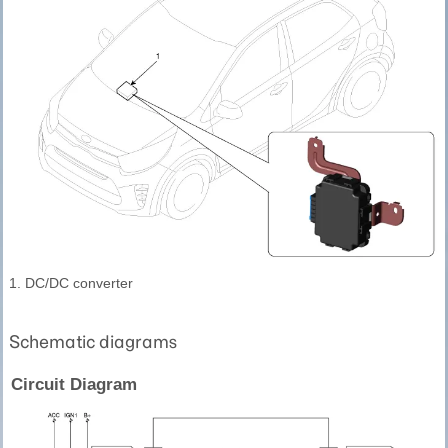
1. DC/DC converter
Schematic diagrams
Circuit Diagram