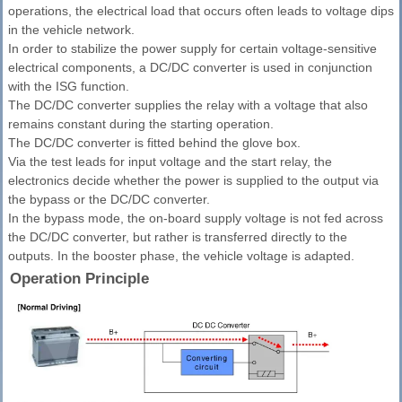
operations, the electrical load that occurs often leads to voltage dips
in the vehicle network.
In order to stabilize the power supply for certain voltage-sensitive
electrical components, a DC/DC converter is used in conjunction
with the ISG function.
The DC/DC converter supplies the relay with a voltage that also
remains constant during the starting operation.
The DC/DC converter is fitted behind the glove box.
Via the test leads for input voltage and the start relay, the
electronics decide whether the power is supplied to the output via
the bypass or the DC/DC converter.
In the bypass mode, the on-board supply voltage is not fed across
the DC/DC converter, but rather is transferred directly to the
outputs. In the booster phase, the vehicle voltage is adapted.
Operation Principle