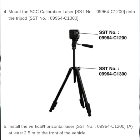
4.
Mount the SCC Calibration Laser [SST No. : 09964-C1200] onto
the tripod [SST No. : 09964-C1300].
5.
Install the vertical/horizontal laser [SST No. : 09964-C1200] (A)
at least 2.5 m to the front of the vehicle.