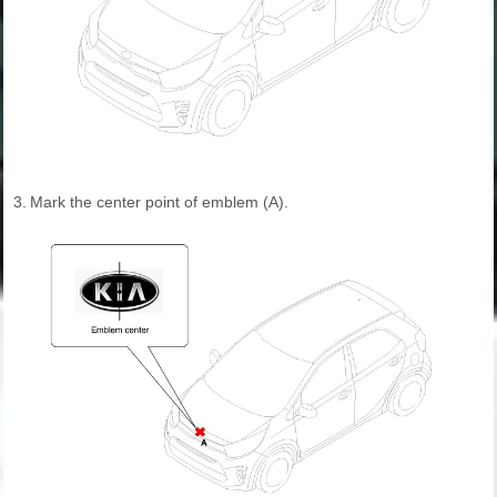
3.
Mark the center point of emblem (A).