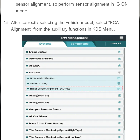
sensor alignment, so perform sensor alignment in IG ON
mode.
15.
After correctly selecting the vehicle model, select "FCA
Alignment" from the auxiliary functions in KDS Menu.