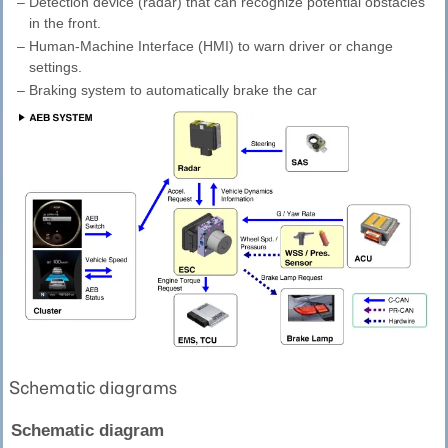
–
Detection device (radar) that can recognize potential obstacles
in the front.
–
Human-Machine Interface (HMI) to warn driver or change
settings.
–
Braking system to automatically brake the car
Schematic diagrams
Schematic diagram