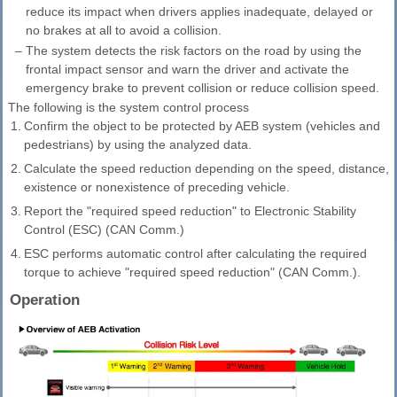
reduce its impact when drivers applies inadequate, delayed or
no brakes at all to avoid a collision.
–
The system detects the risk factors on the road by using the
frontal impact sensor and warn the driver and activate the
emergency brake to prevent collision or reduce collision speed.
The following is the system control process
1.
Confirm the object to be protected by AEB system (vehicles and
pedestrians) by using the analyzed data.
2.
Calculate the speed reduction depending on the speed, distance,
existence or nonexistence of preceding vehicle.
3.
Report the "required speed reduction" to Electronic Stability
Control (ESC) (CAN Comm.)
4.
ESC performs automatic control after calculating the required
torque to achieve "required speed reduction" (CAN Comm.).
Operation