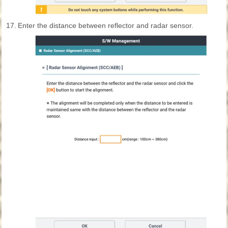
17.
Enter the distance between reflector and radar sensor.