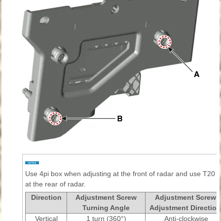
Use 4pi box when adjusting at the front of radar and use T20 
at the rear of radar.
Direction
Adjustment Screw
Adjustment Screw
Turning Angle
Adjustment Direction
Vertical
1 turn (360°)
Anti-clockwise