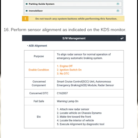
16.
Perform sensor alignment as indicated on the KDS monitor.