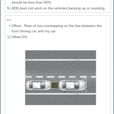
should be less than 50%.
5)
AEB does not work on the vehicles backing up or resisting.
•
Offset : Rate of non-overlapping on the line between the
front driving car and my car
1)
Offset 0% :