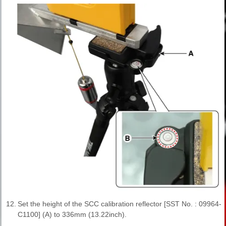
12.
Set the height of the SCC calibration reflector [SST No. : 09964-
C1100] (A) to 336mm (13.22inch).