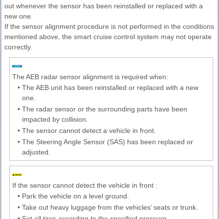
out whenever the sensor has been reinstalled or replaced with a
new one.
If the sensor alignment procedure is not performed in the conditions
mentioned above, the smart cruise control system may not operate
correctly.
The AEB radar sensor alignment is required when:
•
The AEB unit has been reinstalled or replaced with a new
one.
•
The radar sensor or the surrounding parts have been
impacted by collision.
•
The sensor cannot detect a vehicle in front.
•
The Steering Angle Sensor (SAS) has been replaced or
adjusted.
If the sensor cannot detect the vehicle in front :
•
Park the vehicle on a level ground.
•
Take out heavy luggage from the vehicles’ seats or trunk.
•
Set all tires according to the specified pressure.