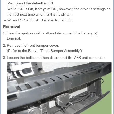
Menu) and the default is ON.
–
While IGN is On, it stays at ON, however, the driver's settings do
not last next time when IGN is newly On.
–
When ESC is Off, AEB is also turned Off.
Removal
1.
Turn the ignition switch off and disconnect the battery (-)
terminal.
2.
Remove the front bumper cover.
(Refer to the Body - "Front Bumper Assembly")
3.
Loosen the bolts and then disconnect the AEB unit connector.