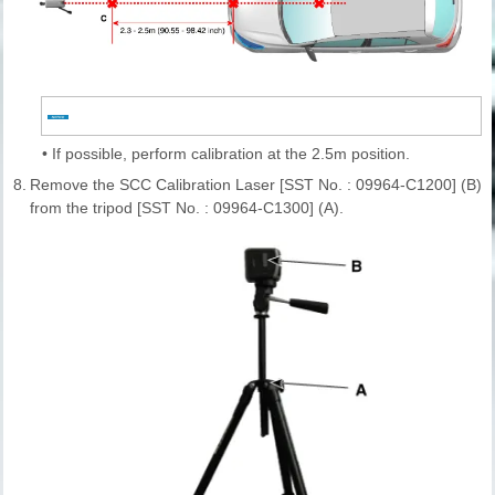
•
If possible, perform calibration at the 2.5m position.
8.
Remove the SCC Calibration Laser [SST No. : 09964-C1200] (B)
from the tripod [SST No. : 09964-C1300] (A).