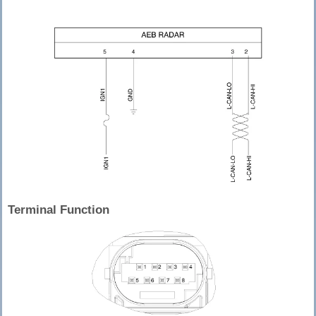
Terminal Function