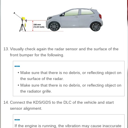
13.
Visually check again the radar sensor and the surface of the
front bumper for the following.
•
Make sure that there is no debris, or reflecting object on
the surface of the radar.
•
Make sure that there is no debris, or reflecting object on
the radiator grille.
14.
Connect the KDS/GDS to the DLC of the vehicle and start
sensor alignment.
If the engine is running, the vibration may cause inaccurate