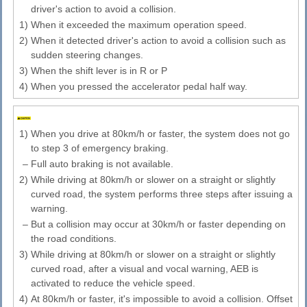
driver's action to avoid a collision.
1)
When it exceeded the maximum operation speed.
2)
When it detected driver's action to avoid a collision such as
sudden steering changes.
3)
When the shift lever is in R or P
4)
When you pressed the accelerator pedal half way.
1)
When you drive at 80km/h or faster, the system does not go
to step 3 of emergency braking.
–
Full auto braking is not available.
2)
While driving at 80km/h or slower on a straight or slightly
curved road, the system performs three steps after issuing a
warning.
–
But a collision may occur at 30km/h or faster depending on
the road conditions.
3)
While driving at 80km/h or slower on a straight or slightly
curved road, after a visual and vocal warning, AEB is
activated to reduce the vehicle speed.
4)
At 80km/h or faster, it's impossible to avoid a collision. Offset