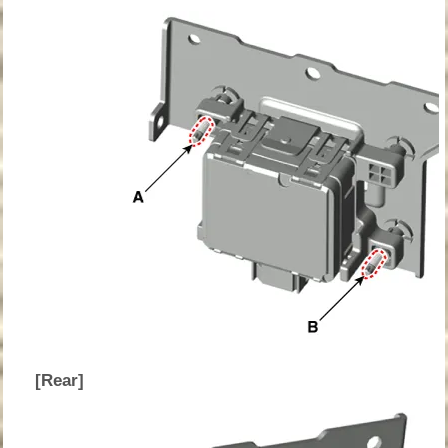
[Rear]