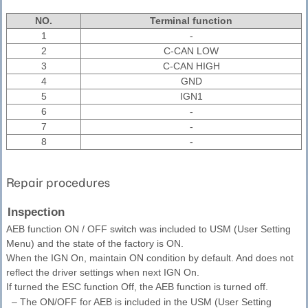
NO.
Terminal function
1
-
2
C-CAN LOW
3
C-CAN HIGH
4
GND
5
IGN1
6
-
7
-
8
-
Repair procedures
Inspection
AEB function ON / OFF switch was included to USM (User Setting
Menu) and the state of the factory is ON.
When the IGN On, maintain ON condition by default. And does not
reflect the driver settings when next IGN On.
If turned the ESC function Off, the AEB function is turned off.
–
The ON/OFF for AEB is included in the USM (User Setting