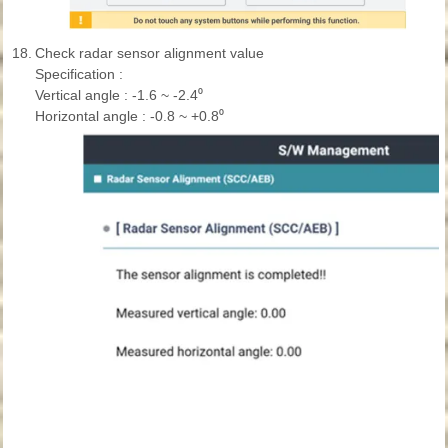
18.
Check radar sensor alignment value
Specification :
Vertical angle : -1.6 ~ -2.4⁰
Horizontal angle : -0.8 ~ +0.8⁰