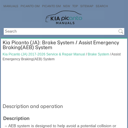
MANUALS
PICANTO OM
PICANTO SM
NEW
TOP
SITEMAP
SEARCH
Kia Picanto (JA): Brake System / Assist Emergency
Braking(AEB) System
Kia Picanto (JA) 2017-2026 Service & Repair Manual
/
Brake System
/ Assist
Emergency Braking(AEB) System
Description and operation
Description
–
AEB system is designed to help avoid a potential collision or