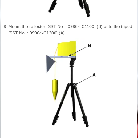
9.
Mount the reflector [SST No. : 09964-C1100] (B) onto the tripod
[SST No. : 09964-C1300] (A).