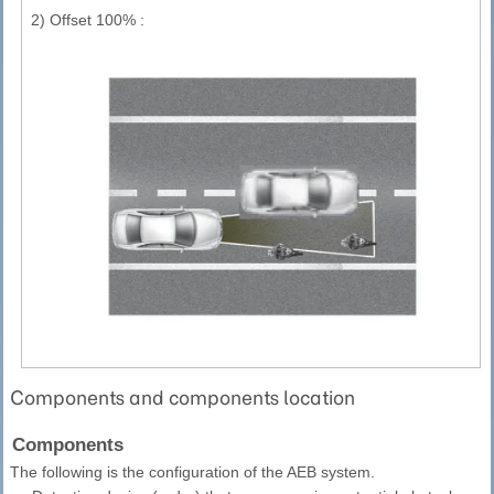
2)
Offset 100% :
Components and components location
Components
The following is the configuration of the AEB system.