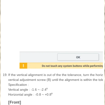
19.
If the vertical alignment is out of the the tolerance, turn the hori
vertical adjustment screw (B) until the alignment is within the tole
Specification :
Vertical angle : -1.6 ~ -2.4⁰
Horizontal angle : -0.8 ~ +0.8⁰
[Front]