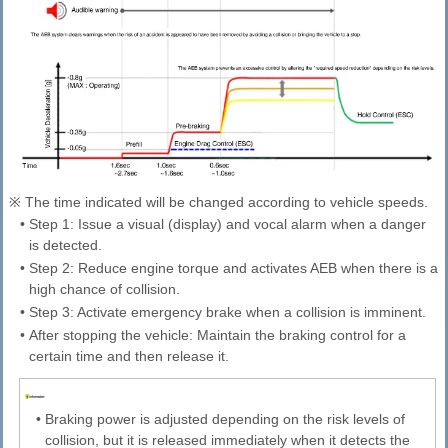
※ The time indicated will be changed according to vehicle speeds.
•
Step 1: Issue a visual (display) and vocal alarm when a danger
is detected.
•
Step 2: Reduce engine torque and activates AEB when there is a
high chance of collision.
•
Step 3: Activate emergency brake when a collision is imminent.
•
After stopping the vehicle: Maintain the braking control for a
certain time and then release it.
•
Braking power is adjusted depending on the risk levels of
collision, but it is released immediately when it detects the