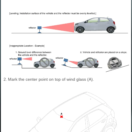
2.
Mark the center point on top of wind glass (A).