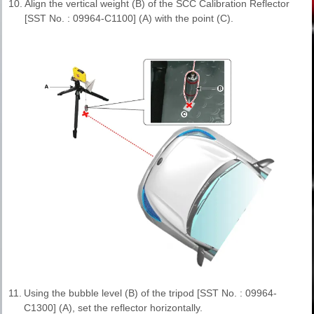
10.
Align the vertical weight (B) of the SCC Calibration Reflector
[SST No. : 09964-C1100] (A) with the point (C).
11.
Using the bubble level (B) of the tripod [SST No. : 09964-
C1300] (A), set the reflector horizontally.