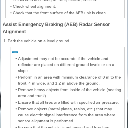
•
Check wheel alignment.
•
Check that the front surface of the AEB unit is clean.
Assist Emergency Braking (AEB) Radar Sensor
Alignment
1.
Park the vehicle on a level ground.
•
Adjustment may not be accurate if the vehicle and
reflector are placed on different ground levels or on a
slope.
•
Perform in an area with minimum clearance of 8 m to the
front, 4 m wide, and 1.2 m above the ground.
•
Remove heavy objects from inside of the vehicle (seating
area and trunk).
•
Ensure that all tires are filled with specified air pressure.
•
Remove objects (metal plates, resins, etc.) that may
cause electric signal interference from the area where
sensor alignment is performed.
•
Be sure that the vehicle is not moved and free from