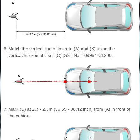
6.
Match the vertical line of laser to (A) and (B) using the
vertical/horizontal laser (C) [SST No. : 09964-C1200].
7.
Mark (C) at 2.3 - 2.5m (90.55 - 98.42 inch) from (A) in front of
the vehicle.