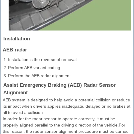
Installation
AEB radar
1.
Installation is the reverse of removal.
2.
Perform AEB variant coding
3.
Perform the AEB radar alignment.
Assist Emergency Braking (AEB) Radar Sensor
Alignment
AEB system is designed to help avoid a potential collision or reduce
its impact when drivers applies inadequate, delayed or no brakes at
all to avoid a collision.
In order for the radar sensor to operate correctly, it must be
properly aligned parallel to the driving direction of the vehicle.For
this reason, the radar sensor alignment procedure must be carried