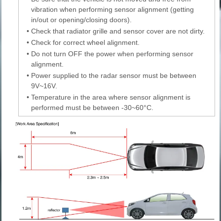
vibration when performing sensor alignment (getting
in/out or opening/closing doors).
•
Check that radiator grille and sensor cover are not dirty.
•
Check for correct wheel alignment.
•
Do not turn OFF the power when performing sensor
alignment.
•
Power supplied to the radar sensor must be between
9V~16V.
•
Temperature in the area where sensor alignment is
performed must be between -30~60°C.