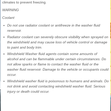
climates to prevent freezing.
WARNING
Coolant
Do not use radiator coolant or antifreeze in the washer fluid
reservoir.
Radiator coolant can severely obscure visibility when sprayed on
the windshield and may cause loss of vehicle control or damage
to paint and body trim.
Windshield Washer fluid agents contain some amounts of
alcohol and can be flammable under certain circumstances. Do
not allow sparks or flame to contact the washer fluid or the
washer fluid reservoir. Damage to the vehicle or occupants could
occur.
Windshield washer fluid is poisonous to humans and animals. Do
not drink and avoid contacting windshield washer fluid. Serious
injury or death could occur.