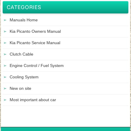
CATEGORIES
Manuals Home
Kia Picanto Owners Manual
Kia Picanto Service Manual
Clutch Cable
Engine Control / Fuel System
Cooling System
New on site
Most important about car