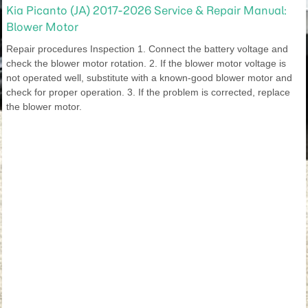
Kia Picanto (JA) 2017-2026 Service & Repair Manual:
Blower Motor
Repair procedures Inspection 1. Connect the battery voltage and
check the blower motor rotation. 2. If the blower motor voltage is
not operated well, substitute with a known-good blower motor and
check for proper operation. 3. If the problem is corrected, replace
the blower motor.