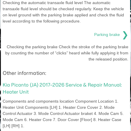
Checking the automatic transaxle fluid level The automatic
transaxle fluid level should be checked regularly. Keep the vehicle
on level ground with the parking brake applied and check the fluid
level according to the following procedure.
❯
Parking brake
Checking the parking brake Check the stroke of the parking brake
by counting the number of “clicks’’ heard while fully applying it from
the released position.
Other information:
Kia Picanto (JA) 2017-2026 Service & Repair Manual:
Heater Unit
Components and components location Component Location 1.
Heater Unit Components [LH] 1. Heater Core Cover 2. Mode
Control Actuator 3. Mode Control Actuator braket 4. Mode Cam 5.
Mode Cam 6. Heater Core 7. Door Cover [Floor] 8. Heater Case
[LH] [RH] 1.