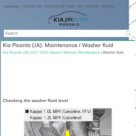
MANUALS
PICANTO OM
PICANTO SM
NEW
TOP
SITEMAP
SEARCH
Kia Picanto (JA): Maintenance / Washer fluid
Kia Picanto (JA) 2017-2026 Owner's Manual
/
Maintenance
/ Washer fluid
Checking the washer fluid level