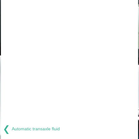
❮
Automatic transaxle fluid