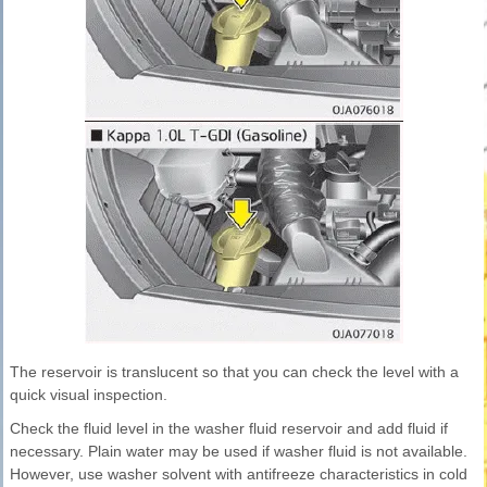
The reservoir is translucent so that you can check the level with a
quick visual inspection.
Check the fluid level in the washer fluid reservoir and add fluid if
necessary. Plain water may be used if washer fluid is not available.
However, use washer solvent with antifreeze characteristics in cold