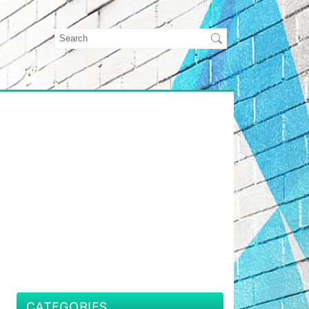
CATEGORIES