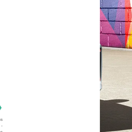
❯
us
 -
es