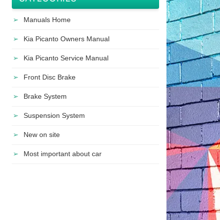
Manuals Home
Kia Picanto Owners Manual
Kia Picanto Service Manual
Front Disc Brake
Brake System
Suspension System
New on site
Most important about car