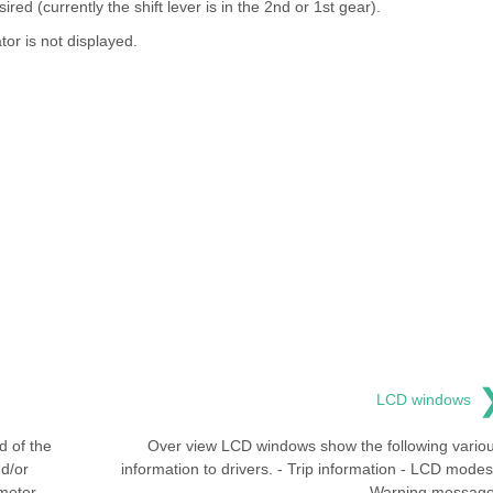
sired (currently the shift lever is in the 2nd or 1st gear).
tor is not displayed.
LCD windows
 of the
Over view LCD windows show the following vario
nd/or
information to drivers. - Trip information - LCD modes
meter
Warning messag