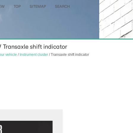
EW
TOP
SITEMAP
SEARCH
/ Transaxle shift indicator
our vehicle
/
Instrument cluster
/ Transaxle shift indicator