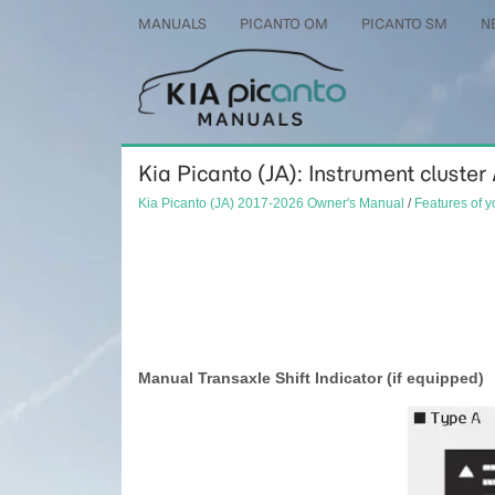
MANUALS
PICANTO OM
PICANTO SM
N
Kia Picanto (JA): Instrument cluster 
Kia Picanto (JA) 2017-2026 Owner's Manual
/
Features of y
Manual Transaxle Shift Indicator (if equipped)