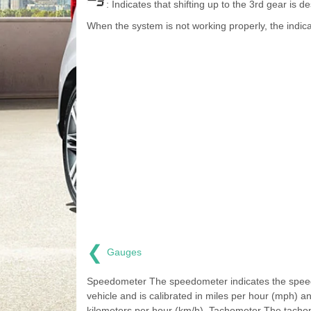
: Indicates that shifting up to the 3rd gear is de
When the system is not working properly, the indica
❮
Gauges
Speedometer The speedometer indicates the speed
vehicle and is calibrated in miles per hour (mph) a
kilometers per hour (km/h). Tachometer The tacho