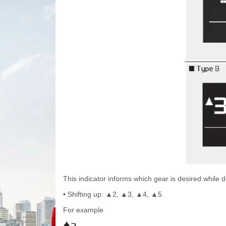
This indicator informs which gear is desired while dr
• Shifting up:
2,
3,
4,
5
▲
▲
▲
▲
For example