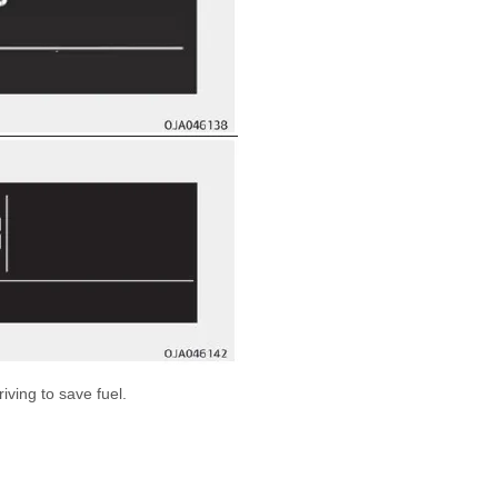
iving to save fuel.