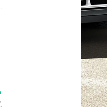
er
❯
d.