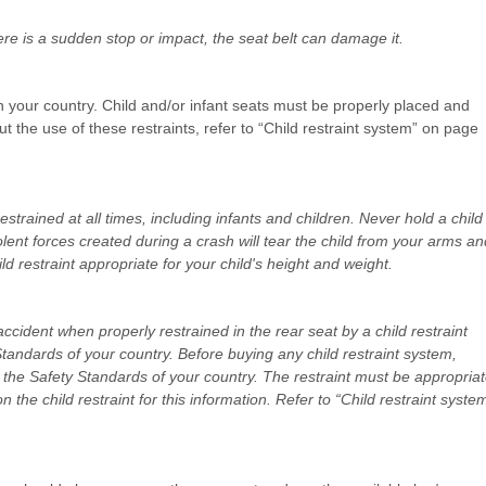
here is a sudden stop or impact, the seat belt can damage it.
n your country. Child and/or infant seats must be properly placed and
ut the use of these restraints, refer to “Child restraint system” on page
strained at all times, including infants and children. Never hold a child
olent forces created during a crash will tear the child from your arms an
ild restraint appropriate for your child's height and weight.
accident when properly restrained in the rear seat by a child restraint
tandards of your country. Before buying any child restraint system,
ts the Safety Standards of your country. The restraint must be appropria
n the child restraint for this information. Refer to “Child restraint syste