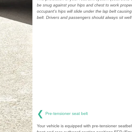
be snug against your hips and chest to work proper
occupant's hips will slide under the lap belt causing
belt. Drivers and passengers should always sit well 
❮
Pre-tensioner seat belt
Your vehicle is equipped with pre-tensioner seatbelt