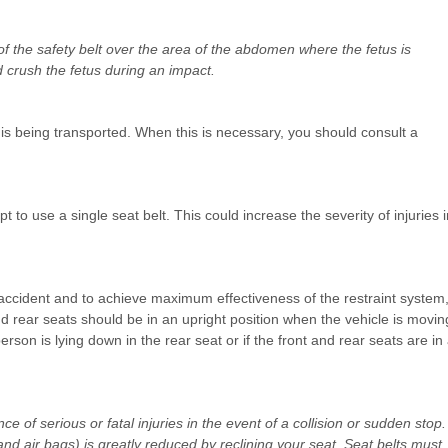
 the safety belt over the area of the abdomen where the fetus is
 crush the fetus during an impact.
is being transported. When this is necessary, you should consult a
 to use a single seat belt. This could increase the severity of injuries i
 accident and to achieve maximum effectiveness of the restraint system
nd rear seats should be in an upright position when the vehicle is movin
erson is lying down in the rear seat or if the front and rear seats are in
 of serious or fatal injuries in the event of a collision or sudden stop.
and air bags) is greatly reduced by reclining your seat. Seat belts must