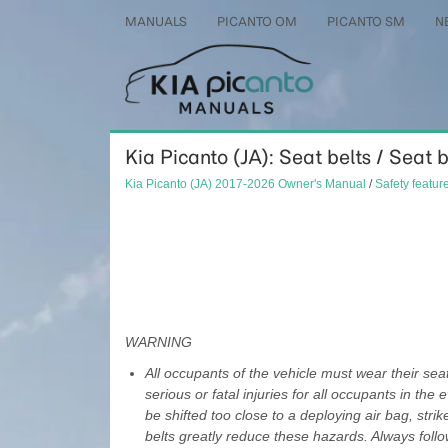
MANUALS
PICANTO OM
PICANTO SM
N
Kia Picanto (JA): Seat belts / Seat 
Kia Picanto (JA) 2017-2026 Owner's Manual
/
Safety featur
WARNING
All occupants of the vehicle must wear their seat 
serious or fatal injuries for all occupants in the
be shifted too close to a deploying air bag, stri
belts greatly reduce these hazards. Always follo