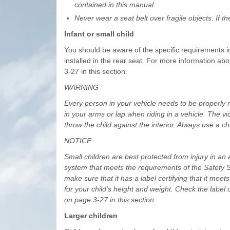
contained in this manual.
Never wear a seat belt over fragile objects. If t
Infant or small child
You should be aware of the specific requirements i
installed in the rear seat. For more information abo
3-27 in this section.
WARNING
Every person in your vehicle needs to be properly re
in your arms or lap when riding in a vehicle. The vi
throw the child against the interior. Always use a ch
NOTICE
Small children are best protected from injury in an 
system that meets the requirements of the Safety S
make sure that it has a label certifying that it mee
for your child's height and weight. Check the label o
on page 3-27 in this section.
Larger children