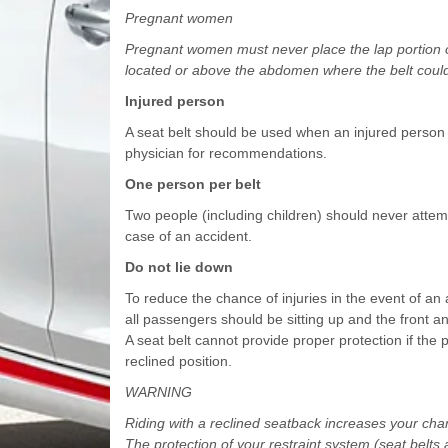
Pregnant women
Pregnant women must never place the lap portion of
located or above the abdomen where the belt could
Injured person
A seat belt should be used when an injured person 
physician for recommendations.
One person per belt
Two people (including children) should never attempt
case of an accident.
Do not lie down
To reduce the chance of injuries in the event of an
all passengers should be sitting up and the front a
A seat belt cannot provide proper protection if the p
reclined position.
WARNING
Riding with a reclined seatback increases your chance
The protection of your restraint system (seat belts 