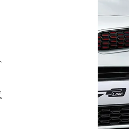
n
,
g.
 a