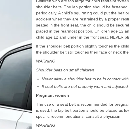
Children who are too large for child restraint syst
shoulder belts. The lap portion should be fastened 
periodically. A child's squirming could put the belt 
accident when they are restrained by a proper restra
seated in the front seat, the child should be secure
placed in the rearmost position. Children age 12 a
child age 12 and under in the front seat. NEVER plac
If the shoulder belt portion slightly touches the child
the shoulder belt still touches their face or neck th
WARNING
Shoulder belts on small children
Never allow a shoulder belt to be in contact with 
If seat belts are not properly worn and adjusted o
Pregnant women
The use of a seat belt is recommended for pregnant
is used, the lap belt portion should be placed as l
specific recommendations, consult a physician.
WARNING