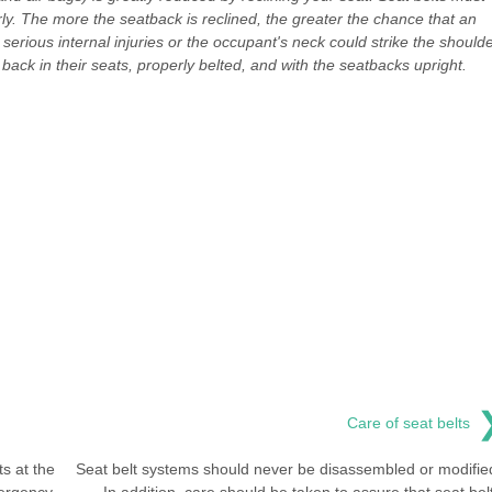
ly. The more the seatback is reclined, the greater the chance that an
 serious internal injuries or the occupant's neck could strike the should
back in their seats, properly belted, and with the seatbacks upright.
Care of seat belts
s at the
Seat belt systems should never be disassembled or modifie