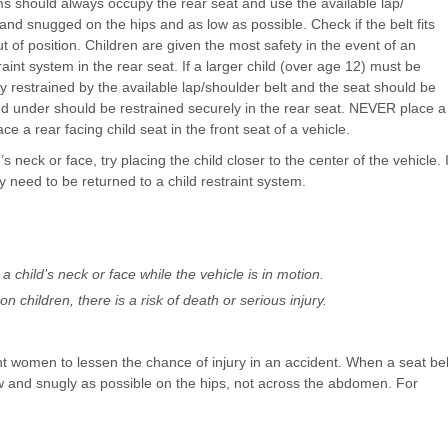
ems should always occupy the rear seat and use the available lap/
and snugged on the hips and as low as possible. Check if the belt fits
out of position. Children are given the most safety in the event of an
int system in the rear seat. If a larger child (over age 12) must be
ly restrained by the available lap/shoulder belt and the seat should be
nd under should be restrained securely in the rear seat. NEVER place a
e a rear facing child seat in the front seat of a vehicle.
’s neck or face, try placing the child closer to the center of the vehicle. I
ey need to be returned to a child restraint system.
a child’s neck or face while the vehicle is in motion.
n children, there is a risk of death or serious injury.
 women to lessen the chance of injury in an accident. When a seat bel
ow and snugly as possible on the hips, not across the abdomen. For