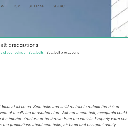
EW
TOP
SITEMAP
SEARCH
belt precautions
es of your vehicle
/
Seat belts
/ Seat belt precautions
belts at all times. Seat belts and child restraints reduce the risk of
 event of a collision or sudden stop. Without a seat belt, occupants could
ke the interior structure or be thrown from the vehicle. Properly worn sea
w the precautions about seat belts, air bags and occupant safety