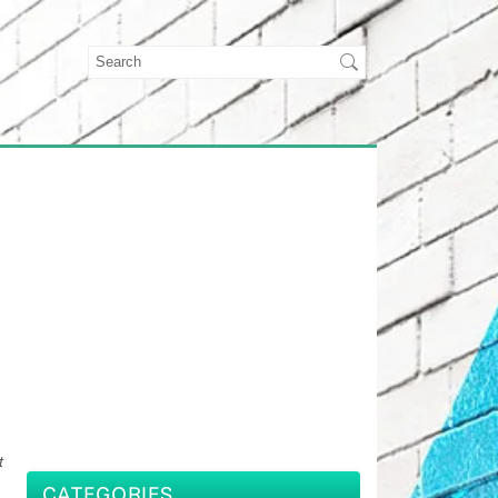
t
CATEGORIES