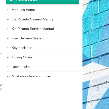
Manuals Home
Kia Picanto Owners Manual
Kia Picanto Service Manual
Fuel Delivery System
Key positions
d
Timing Chain
New on site
Most important about car
te
m”