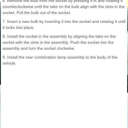
6. Remove the bulb from the socket by pressing it in and rotating it
counterclockwise until the tabs on the bulb align with the slots in the
socket. Pull the bulb out of the socket.
7. Insert a new bulb by inserting it into the socket and rotating it until
it locks into place.
8. Install the socket in the assembly by aligning the tabs on the
socket with the slots in the assembly. Push the socket into the
assembly and turn the socket clockwise.
9. Install the rear combination lamp assembly to the body of the
vehicle.