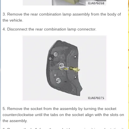
3. Remove the rear combination lamp assembly from the body of
the vehicle.
4. Disconnect the rear combination lamp connector.
5. Remove the socket from the assembly by turning the socket
counterclockwise until the tabs on the socket align with the slots on
the assembly.