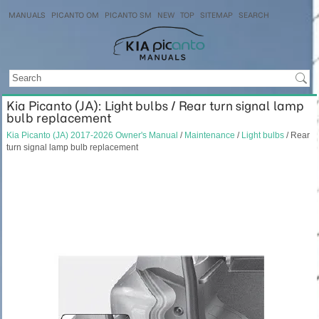
MANUALS
PICANTO OM
PICANTO SM
NEW
TOP
SITEMAP
SEARCH
Kia Picanto (JA): Light bulbs / Rear turn signal lamp
bulb replacement
Kia Picanto (JA) 2017-2026 Owner's Manual
/
Maintenance
/
Light bulbs
/ Rear
turn signal lamp bulb replacement