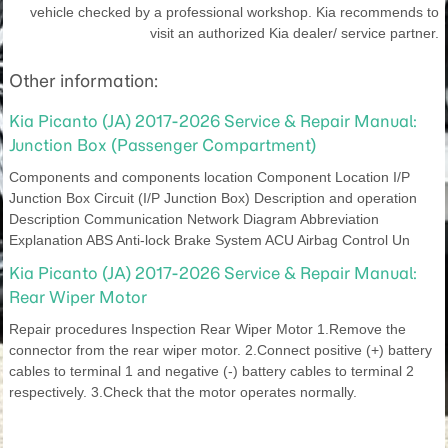
vehicle checked by a professional workshop. Kia recommends to
visit an authorized Kia dealer/ service partner.
Other information:
Kia Picanto (JA) 2017-2026 Service & Repair Manual:
Junction Box (Passenger Compartment)
Components and components location Component Location I/P
Junction Box Circuit (I/P Junction Box) Description and operation
Description Communication Network Diagram Abbreviation
Explanation ABS Anti-lock Brake System ACU Airbag Control Un
Kia Picanto (JA) 2017-2026 Service & Repair Manual:
Rear Wiper Motor
Repair procedures Inspection Rear Wiper Motor 1.Remove the
connector from the rear wiper motor. 2.Connect positive (+) battery
cables to terminal 1 and negative (-) battery cables to terminal 2
respectively. 3.Check that the motor operates normally.