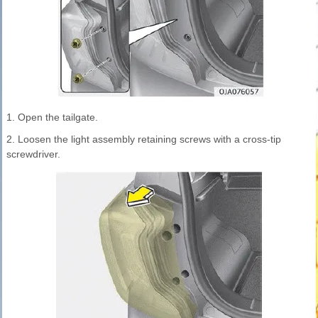
1. Open the tailgate.
2. Loosen the light assembly retaining screws with a cross-tip
screwdriver.