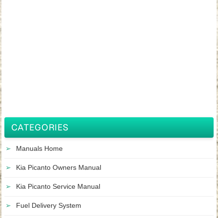
CATEGORIES
Manuals Home
Kia Picanto Owners Manual
Kia Picanto Service Manual
Fuel Delivery System