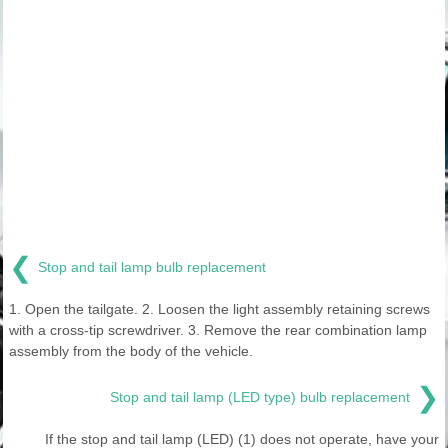
❮
Stop and tail lamp bulb replacement
1. Open the tailgate. 2. Loosen the light assembly retaining screws
with a cross-tip screwdriver. 3. Remove the rear combination lamp
assembly from the body of the vehicle.
❯
Stop and tail lamp (LED type) bulb replacement
If the stop and tail lamp (LED) (1) does not operate, have your