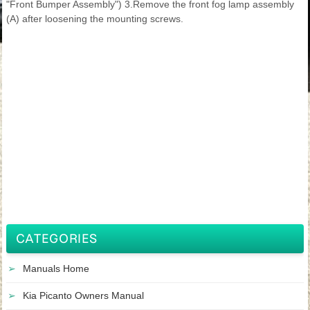
"Front Bumper Assembly") 3.Remove the front fog lamp assembly
(A) after loosening the mounting screws.
CATEGORIES
Manuals Home
Kia Picanto Owners Manual