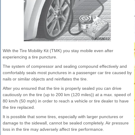
With the Tire Mobility Kit (TMK) you stay mobile even after
experiencing a tire puncture.
The system of compressor and sealing compound effectively and
comfortably seals most punctures in a passenger car tire caused by
nails or similar objects and reinflates the tire.
After you ensured that the tire is properly sealed you can drive
cautiously on the tire (up to 200 km (120 miles)) at a max. speed of
80 km/h (50 mph) in order to reach a vehicle or tire dealer to have
the tire replaced.
It is possible that some tires, especially with larger punctures or
damage to the sidewall, cannot be sealed completely. Air pressure
loss in the tire may adversely affect tire performance.