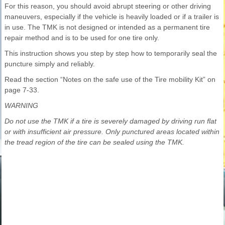
For this reason, you should avoid abrupt steering or other driving
maneuvers, especially if the vehicle is heavily loaded or if a trailer is
in use. The TMK is not designed or intended as a permanent tire
repair method and is to be used for one tire only.
This instruction shows you step by step how to temporarily seal the
puncture simply and reliably.
Read the section “Notes on the safe use of the Tire mobility Kit” on
page 7-33.
WARNING
Do not use the TMK if a tire is severely damaged by driving run flat
or with insufficient air pressure. Only punctured areas located within
the tread region of the tire can be sealed using the TMK.