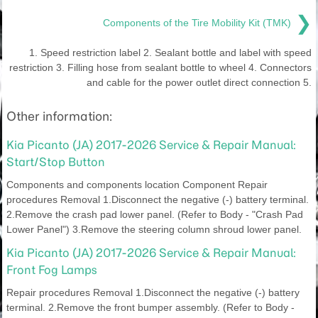
❯
Components of the Tire Mobility Kit (TMK)
1. Speed restriction label 2. Sealant bottle and label with speed
restriction 3. Filling hose from sealant bottle to wheel 4. Connectors
and cable for the power outlet direct connection 5.
Other information:
Kia Picanto (JA) 2017-2026 Service & Repair Manual:
Start/Stop Button
Components and components location Component Repair
procedures Removal 1.Disconnect the negative (-) battery terminal.
2.Remove the crash pad lower panel. (Refer to Body - "Crash Pad
Lower Panel") 3.Remove the steering column shroud lower panel.
Kia Picanto (JA) 2017-2026 Service & Repair Manual:
Front Fog Lamps
Repair procedures Removal 1.Disconnect the negative (-) battery
terminal. 2.Remove the front bumper assembly. (Refer to Body -