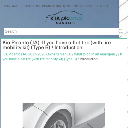
MANUALS
PICANTO OM
PICANTO SM
NEW
TOP
SITEMAP
SEARCH
Kia Picanto (JA): If you have a flat tire (with tire
mobility kit) (Type B) / Introduction
Kia Picanto (JA) 2017-2026 Owner's Manual
/
What to do in an emergency
/
If
you have a flat tire (with tire mobility kit) (Type B)
/ Introduction