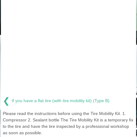
❮
If you have a flat tire (with tire mobility kit) (Type B)
Please read the instructions before using the Tire Mobility Kit. 1.
Compressor 2. Sealant bottle The Tire Mobility Kit is a temporary fix
to the tire and have the tire inspected by a professional workshop
as soon as possible.