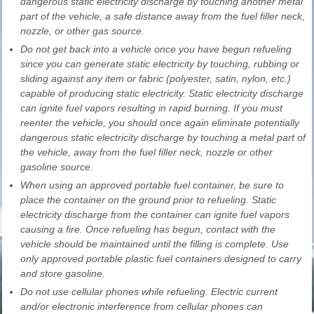
dangerous static electricity discharge by touching another metal
part of the vehicle, a safe distance away from the fuel filler neck,
nozzle, or other gas source.
Do not get back into a vehicle once you have begun refueling
since you can generate static electricity by touching, rubbing or
sliding against any item or fabric (polyester, satin, nylon, etc.)
capable of producing static electricity. Static electricity discharge
can ignite fuel vapors resulting in rapid burning. If you must
reenter the vehicle, you should once again eliminate potentially
dangerous static electricity discharge by touching a metal part of
the vehicle, away from the fuel filler neck, nozzle or other
gasoline source.
When using an approved portable fuel container, be sure to
place the container on the ground prior to refueling. Static
electricity discharge from the container can ignite fuel vapors
causing a fire. Once refueling has begun, contact with the
vehicle should be maintained until the filling is complete. Use
only approved portable plastic fuel containers designed to carry
and store gasoline.
Do not use cellular phones while refueling. Electric current
and/or electronic interference from cellular phones can