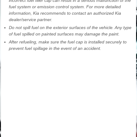
incorrect fuel filler cap can result in a serious malfunction of the
fuel system or emission control system. For more detailed
information, Kia recommends to contact an authorized Kia
dealer/service partner.
Do not spill fuel on the exterior surfaces of the vehicle. Any type
of fuel spilled on painted surfaces may damage the paint.
After refueling, make sure the fuel cap is installed securely to
prevent fuel spillage in the event of an accident.