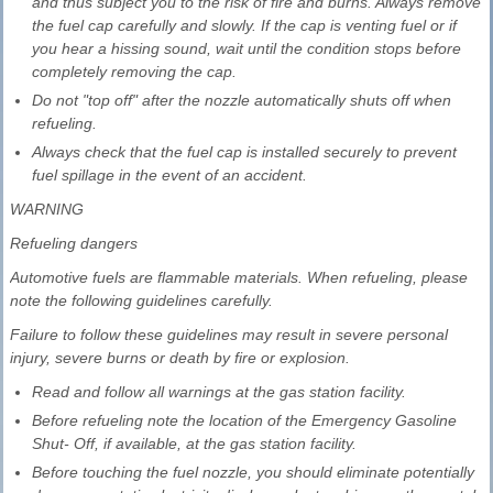
and thus subject you to the risk of fire and burns. Always remove
the fuel cap carefully and slowly. If the cap is venting fuel or if
you hear a hissing sound, wait until the condition stops before
completely removing the cap.
Do not "top off" after the nozzle automatically shuts off when
refueling.
Always check that the fuel cap is installed securely to prevent
fuel spillage in the event of an accident.
WARNING
Refueling dangers
Automotive fuels are flammable materials. When refueling, please
note the following guidelines carefully.
Failure to follow these guidelines may result in severe personal
injury, severe burns or death by fire or explosion.
Read and follow all warnings at the gas station facility.
Before refueling note the location of the Emergency Gasoline
Shut- Off, if available, at the gas station facility.
Before touching the fuel nozzle, you should eliminate potentially