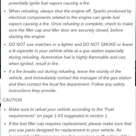
potentially ignite fuel vapors causing a fire.
When refueling, always shut the engine off. Sparks produced by
electrical components related to the engine can ignite fuel
vapors causing a fire. Once refueling is complete, check to make
sure the filler cap and filler door are securely closed, before
starting the engine.
DO NOT use matches or a lighter and DO NOT SMOKE or leave
a lit cigarette in your vehicle while at a gas station especially
during refueling. Automotive fuel is highly flammable and can,
when ignited, result in fire.
If a fire breaks out during refueling, leave the vicinity of the
vehicle, and immediately contact the manager of the gas station
and then contact the local fire department. Follow any safety
instructions they provide.
CAUTION
Make sure to refuel your vehicle according to the “Fuel
requirements” on page 1-03 suggested in section 1.
If the fuel filler cap requires replacement, please make sure that
you use parts designed for replacement in your vehicle. An