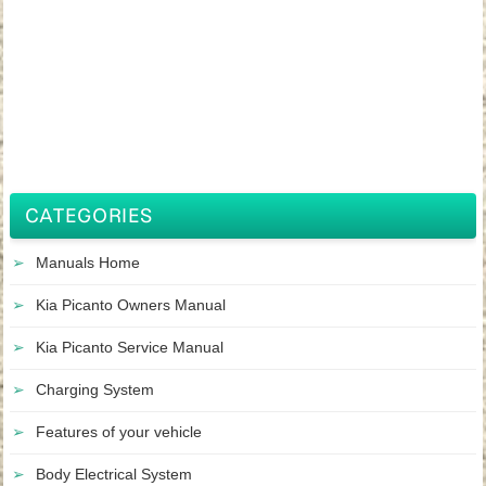
CATEGORIES
Manuals Home
Kia Picanto Owners Manual
Kia Picanto Service Manual
Charging System
Features of your vehicle
Body Electrical System