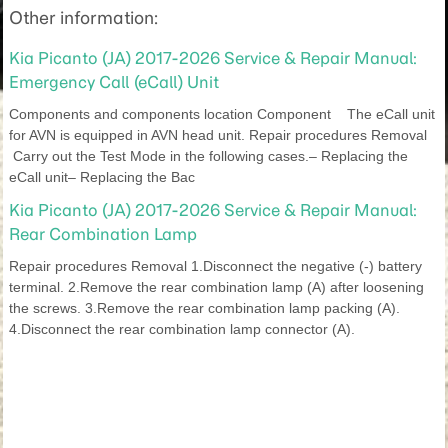
Other information:
Kia Picanto (JA) 2017-2026 Service & Repair Manual:
Emergency Call (eCall) Unit
Components and components location Component The eCall unit
for AVN is equipped in AVN head unit. Repair procedures Removal
Carry out the Test Mode in the following cases.– Replacing the
eCall unit– Replacing the Bac
Kia Picanto (JA) 2017-2026 Service & Repair Manual:
Rear Combination Lamp
Repair procedures Removal 1.Disconnect the negative (-) battery
terminal. 2.Remove the rear combination lamp (A) after loosening
the screws. 3.Remove the rear combination lamp packing (A).
4.Disconnect the rear combination lamp connector (A).