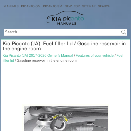
MANUALS
PICANTO OM
PICANTO SM
NEW
TOP
SITEMAP
SEARCH
Kia Picanto (JA): Fuel filler lid / Gasoline reservoir in
the engine room
Kia Picanto (JA) 2017-2026 Owner's Manual
/
Features of your vehicle
/
Fuel
filler lid
/ Gasoline reservoir in the engine room