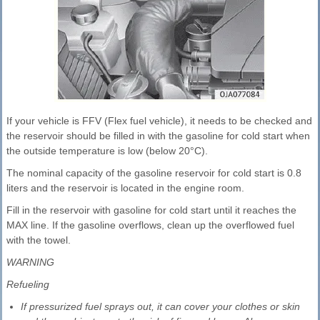
If your vehicle is FFV (Flex fuel vehicle), it needs to be checked and
the reservoir should be filled in with the gasoline for cold start when
the outside temperature is low (below 20°C).
The nominal capacity of the gasoline reservoir for cold start is 0.8
liters and the reservoir is located in the engine room.
Fill in the reservoir with gasoline for cold start until it reaches the
MAX line. If the gasoline overflows, clean up the overflowed fuel
with the towel.
WARNING
Refueling
If pressurized fuel sprays out, it can cover your clothes or skin