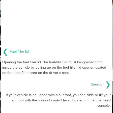
❮
Fuel filler lid
Opening the fuel filler lid The fuel-filler lid must be opened from
inside the vehicle by pulling up on the fuel-filler lid opener located
on the front floor area on the driver’s seat.
❯
Sunroof
If your vehicle is equipped with a sunroof, you can slide or tilt your
sunroof with the sunroof control lever located on the overhead
console.