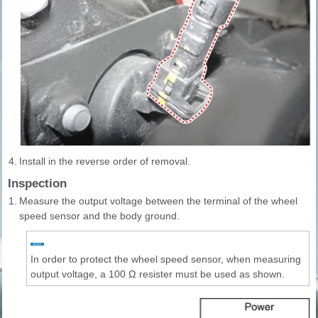
4.
Install in the reverse order of removal.
Inspection
1.
Measure the output voltage between the terminal of the wheel
speed sensor and the body ground.
In order to protect the wheel speed sensor, when measuring
output voltage, a 100 Ω resister must be used as shown.