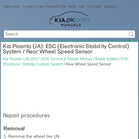
MANUALS
PICANTO OM
PICANTO SM
NEW
TOP
SITEMAP
SEARCH
Kia Picanto (JA): ESC (Electronic Stability Control)
System / Rear Wheel Speed Sensor
Kia Picanto (JA) 2017-2026 Service & Repair Manual
/
Brake System
/
ESC
(Electronic Stability Control) System
/ Rear Wheel Speed Sensor
Repair procedures
Removal
1.
Remove the wheel tire (A).