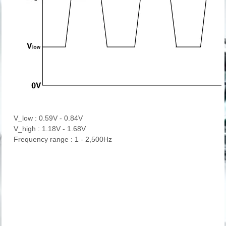
V_low : 0.59V - 0.84V
V_high : 1.18V - 1.68V
Frequency range : 1 - 2,500Hz