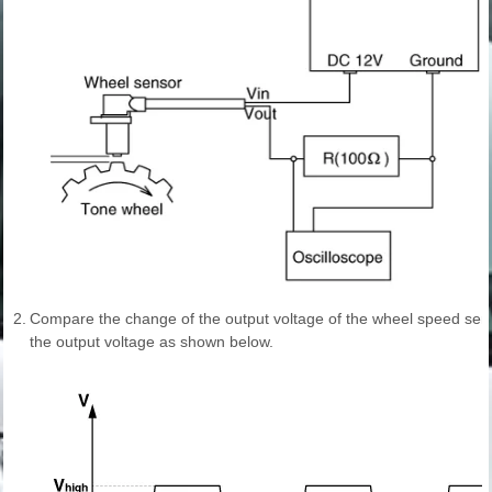
2.
Compare the change of the output voltage of the wheel speed sen
the output voltage as shown below.