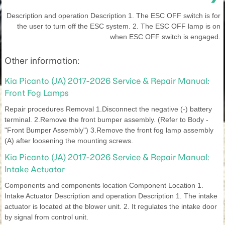
Description and operation Description 1. The ESC OFF switch is for
the user to turn off the ESC system. 2. The ESC OFF lamp is on
when ESC OFF switch is engaged.
Other information:
Kia Picanto (JA) 2017-2026 Service & Repair Manual:
Front Fog Lamps
Repair procedures Removal 1.Disconnect the negative (-) battery
terminal. 2.Remove the front bumper assembly. (Refer to Body -
"Front Bumper Assembly") 3.Remove the front fog lamp assembly
(A) after loosening the mounting screws.
Kia Picanto (JA) 2017-2026 Service & Repair Manual:
Intake Actuator
Components and components location Component Location 1.
Intake Actuator Description and operation Description 1. The intake
actuator is located at the blower unit. 2. It regulates the intake door
by signal from control unit.