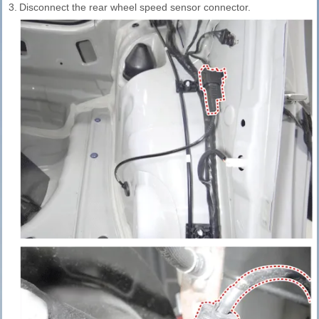
3.
Disconnect the rear wheel speed sensor connector.