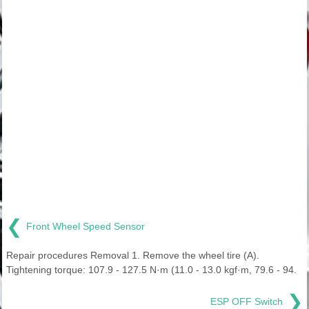
❮
Front Wheel Speed Sensor
Repair procedures Removal 1. Remove the wheel tire (A).
Tightening torque: 107.9 - 127.5 N·m (11.0 - 13.0 kgf·m, 79.6 - 94.
❯
ESP OFF Switch