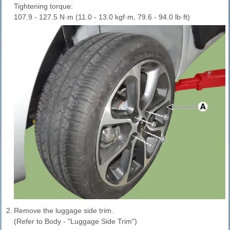
Tightening torque:
107.9 - 127.5 N·m (11.0 - 13.0 kgf·m, 79.6 - 94.0 lb·ft)
2.
Remove the luggage side trim.
(Refer to Body - "Luggage Side Trim")