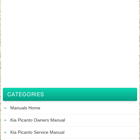
CATEGORIES
Manuals Home
Kia Picanto Owners Manual
Kia Picanto Service Manual