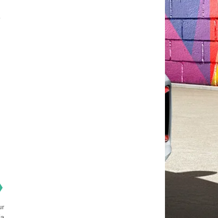
o
❯
ur
ia