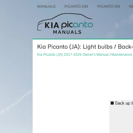
MANUALS
PICANTO OM
PICANTO SM
N
Kia Picanto (JA): Light bulbs / Ba
Kia Picanto (JA) 2017-2026 Owner's Manual
/
Maintenance