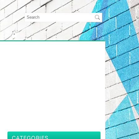
CATEGORIES