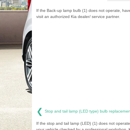
If the Back-up lamp bulb (1) does not operate, ha
visit an authorized Kia dealer/ service partner.
❮
Stop and tail lamp (LED type) bulb replacemen
If the stop and tail lamp (LED) (1) does not operat
your vehicle checked by a professional workshop. 