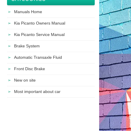
Manuals Home
Kia Picanto Owners Manual
Kia Picanto Service Manual
Brake System
Automatic Transaxle Fluid
Front Disc Brake
New on site
Most important about car