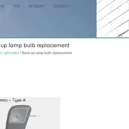
EW
TOP
SITEMAP
SEARCH
ck-up lamp bulb replacement
/
Light bulbs
/ Back-up lamp bulb replacement