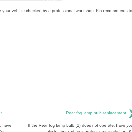
ve your vehicle checked by a professional workshop. Kia recommends t
t
Rear fog lamp bulb replacement
e, have
If the Rear fog lamp bulb (2) does not operate, have yo
Kia
vehicle checked by a professional workshop. K