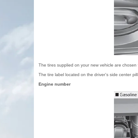
The tires supplied on your new vehicle are chosen 
The tire label located on the driver's side center p
Engine number