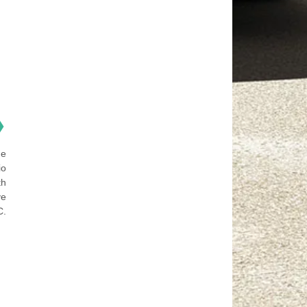
❯
he
io
th
ve
C.