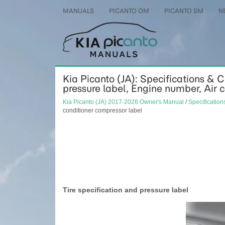
MANUALS
PICANTO OM
PICANTO SM
N
Kia Picanto (JA): Specifications & 
pressure label, Engine number, Air 
Kia Picanto (JA) 2017-2026 Owner's Manual
/
Specificatio
conditioner compressor label
Tire specification and pressure label