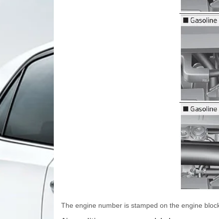
The engine number is stamped on the engine block