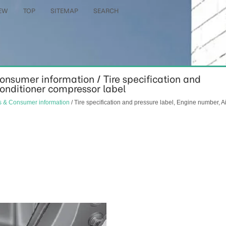
EW
TOP
SITEMAP
SEARCH
Consumer information / Tire specification and
conditioner compressor label
ns & Consumer information
/ Tire specification and pressure label, Engine number, Ai