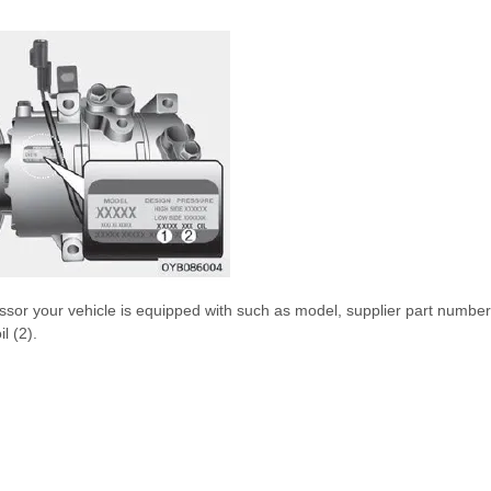
sor your vehicle is equipped with such as model, supplier part number
l (2).