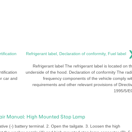
tification
Refrigerant label, Declaration of conformity, Fuel label
Refrigerant label The refrigerant label is located on t
tification
underside of the hood. Declaration of conformity The rad
ur car and
frequency components of the vehicle comply wi
requirements and other relevant provisions of Directi
1995/5/E
pair Manual: High Mounted Stop Lamp
ve (-) battery terminal. 2. Open the tailgate. 3. Loosen the high