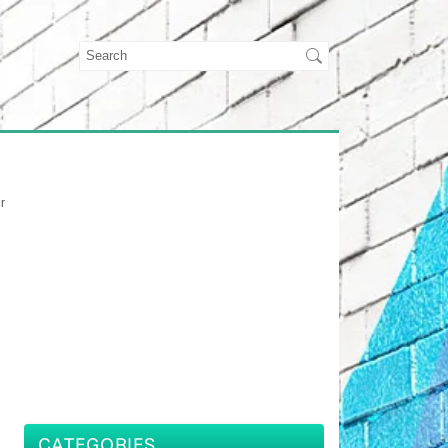
r
CATEGORIES