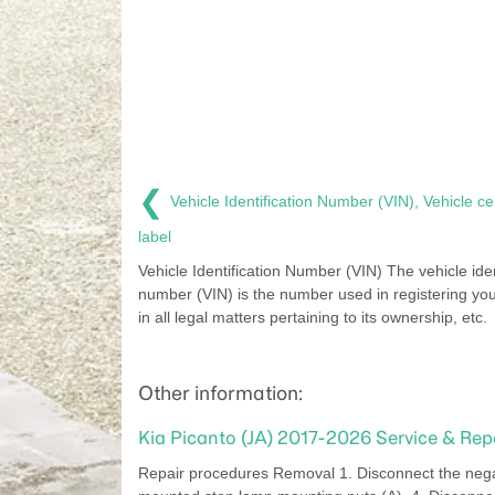
❮
Vehicle Identification Number (VIN), Vehicle cer
label
Vehicle Identification Number (VIN) The vehicle iden
number (VIN) is the number used in registering yo
in all legal matters pertaining to its ownership, etc.
Other information:
Kia Picanto (JA) 2017-2026 Service & Re
Repair procedures Removal 1. Disconnect the negati