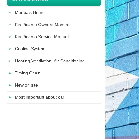
Manuals Home
Kia Picanto Owners Manual
Kia Picanto Service Manual
Cooling System
Heating,Ventilation, Air Conditioning
Timing Chain
New on site
Most important about car