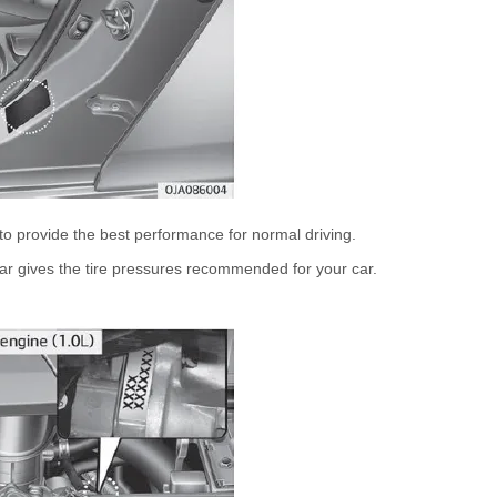
to provide the best performance for normal driving.
illar gives the tire pressures recommended for your car.