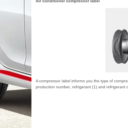
Air conditioner compressor label
A compressor label informs you the type of compres
production number, refrigerant (1) and refrigerant oi