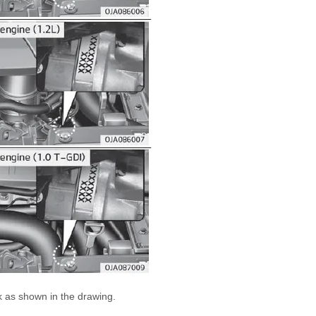
 as shown in the drawing.